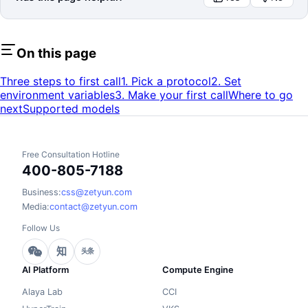
On this page
Three steps to first call
1. Pick a protocol
2. Set
environment variables
3. Make your first call
Where to go
next
Supported models
Free Consultation Hotline
400-805-7188
Business:
css@zetyun.com
Media:
contact@zetyun.com
Follow Us
知
头条
AI Platform
Compute Engine
Alaya Lab
CCI