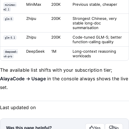
MiniMax
200K
Previous stable, cheaper
minimax-
m2.1
Zhipu
200K
Strongest Chinese, very
glm-5
stable long-doc
summarisation
Zhipu
200K
Code-tuned GLM-5; better
glm-5.1
function-calling quality
DeepSeek
1M
Long-context reasoning
deepseek-
workloads
v4-pro
The available list shifts with your subscription tier;
AlayaCode → Usage
in the console always shows the live
set.
Last updated on
Was this page helpful?
Yes
No