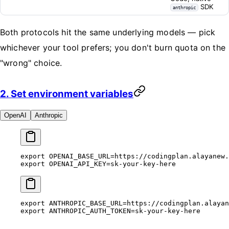
SDK
anthropic
Both protocols hit the same underlying models — pick
whichever your tool prefers; you don't burn quota on the
"wrong" choice.
2. Set environment variables
OpenAI
Anthropic
export
 OPENAI_BASE_URL
=
https://codingplan.alayanew.
export
 OPENAI_API_KEY
=
sk-your-key-here
export
 ANTHROPIC_BASE_URL
=
https://codingplan.alayan
export
 ANTHROPIC_AUTH_TOKEN
=
sk-your-key-here