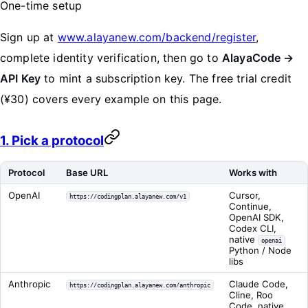
One-time setup
Sign up at
www.alayanew.com/backend/register
,
complete identity verification, then go to
AlayaCode →
API Key
to mint a subscription key. The free trial credit
(¥30) covers every example on this page.
1. Pick a protocol
Protocol
Base URL
Works with
OpenAI
Cursor,
https://codingplan.alayanew.com/v1
Continue,
OpenAI SDK,
Codex CLI,
native
openai
Python / Node
libs
Anthropic
Claude Code,
https://codingplan.alayanew.com/anthropic
Cline, Roo
Code, native