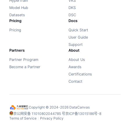
HyperTrain
VKS
Model Hub
DKS
Datasets
DSC
Pricing
Docs
Pricing
Quick Start
User Guide
Support
Partners
About
Partner Program
About Us
Become a Partner
Awards
Certifications
Contact
Copyright © 2024-2026 DataCanvas
京公网安备 11010802044785 号
京ICP备13015186号-8
Terms of Service
Privacy Policy
丨