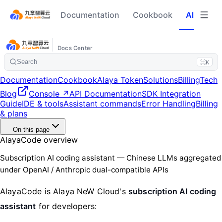
Documentation
Cookbook
Alaya To
Docs Center
Search
⌘K
Documentation
Cookbook
Alaya Token
Solutions
Billing
Tech
Blog
Console ↗
API Documentation
SDK Integration
Guide
IDE & tools
Assistant commands
Error Handling
Billing
& plans
On this page
AlayaCode overview
Subscription AI coding assistant — Chinese LLMs aggregated
under OpenAI / Anthropic dual-compatible APIs
AlayaCode is Alaya NeW Cloud's
subscription AI coding
assistant
for developers: