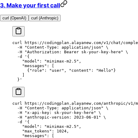
3. Make your first call
curl (OpenAI)
curl (Anthropic)
curl
 https://codingplan.alayanew.com/v1/chat/comple
  -H
 "Content-Type: application/json"
 \
  -H
 "Authorization: Bearer sk-your-key-here"
 \
  -d
 '{
    "model": "minimax-m2.5",
    "messages": [
      {"role": "user", "content": "Hello"}
    ]
  }'
curl
 https://codingplan.alayanew.com/anthropic/v1/m
  -H
 "Content-Type: application/json"
 \
  -H
 "x-api-key: sk-your-key-here"
 \
  -H
 "anthropic-version: 2023-06-01"
 \
  -d
 '{
    "model": "minimax-m2.5",
    "max_tokens": 1024,
    "messages": [