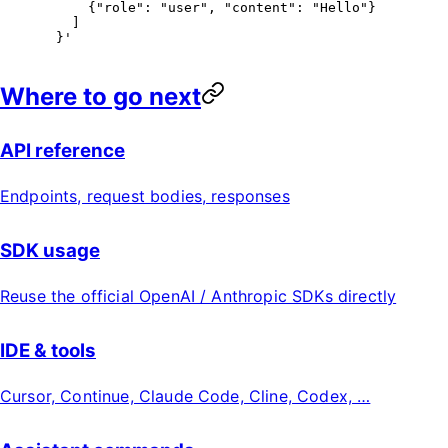
      {"role": "user", "content": "Hello"}
    ]
  }'
Where to go next
API reference
Endpoints, request bodies, responses
SDK usage
Reuse the official OpenAI / Anthropic SDKs directly
IDE & tools
Cursor, Continue, Claude Code, Cline, Codex, …