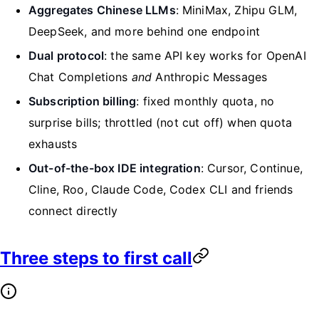
Aggregates Chinese LLMs
: MiniMax, Zhipu GLM,
DeepSeek, and more behind one endpoint
Dual protocol
: the same API key works for OpenAI
Chat Completions
and
Anthropic Messages
Subscription billing
: fixed monthly quota, no
surprise bills; throttled (not cut off) when quota
exhausts
Out-of-the-box IDE integration
: Cursor, Continue,
Cline, Roo, Claude Code, Codex CLI and friends
connect directly
Three steps to first call