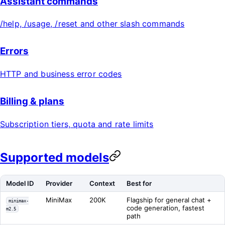
Assistant commands
/help, /usage, /reset and other slash commands
Errors
HTTP and business error codes
Billing & plans
Subscription tiers, quota and rate limits
Supported models
Model ID
Provider
Context
Best for
MiniMax
200K
Flagship for general chat +
minimax-
code generation, fastest
m2.5
path