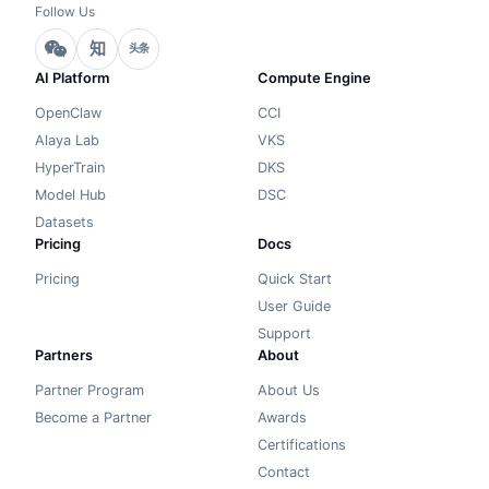
Follow Us
知
头条
AI Platform
Compute Engine
OpenClaw
CCI
Alaya Lab
VKS
HyperTrain
DKS
Model Hub
DSC
Datasets
Pricing
Docs
Pricing
Quick Start
User Guide
Support
Partners
About
Partner Program
About Us
Become a Partner
Awards
Certifications
Contact