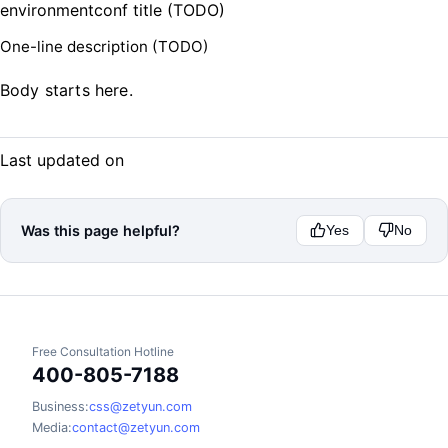
environmentconf title (TODO)
One-line description (TODO)
Body starts here.
Last updated on
Was this page helpful?
Yes
No
Free Consultation Hotline
400-805-7188
Business:
css@zetyun.com
Media:
contact@zetyun.com