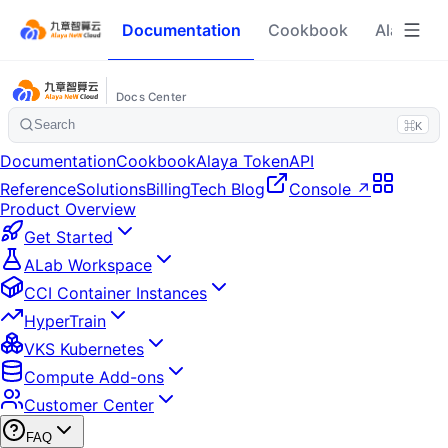
Documentation
Cookbook
Alaya To
Docs Center
Search
⌘K
Documentation
Cookbook
Alaya Token
API
Reference
Solutions
Billing
Tech Blog
Console ↗
Product Overview
Get Started
ALab Workspace
CCI Container Instances
HyperTrain
VKS Kubernetes
Compute Add-ons
Customer Center
FAQ