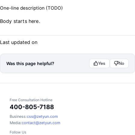
One-line description (TODO)
Body starts here.
Last updated on
Was this page helpful?
Yes
No
Free Consultation Hotline
400-805-7188
Business:
css@zetyun.com
Media:
contact@zetyun.com
Follow Us