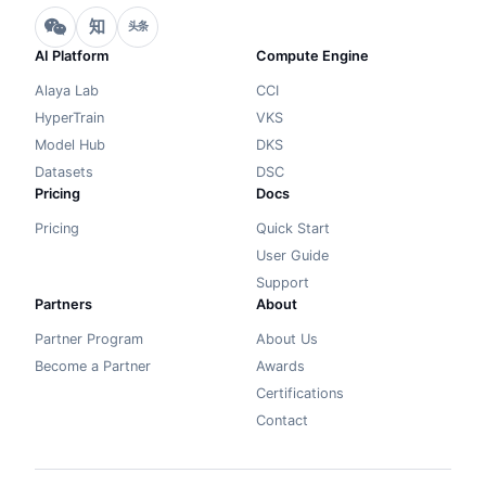
知
头条
AI Platform
Compute Engine
Alaya Lab
CCI
HyperTrain
VKS
Model Hub
DKS
Datasets
DSC
Pricing
Docs
Pricing
Quick Start
User Guide
Support
Partners
About
Partner Program
About Us
Become a Partner
Awards
Certifications
Contact