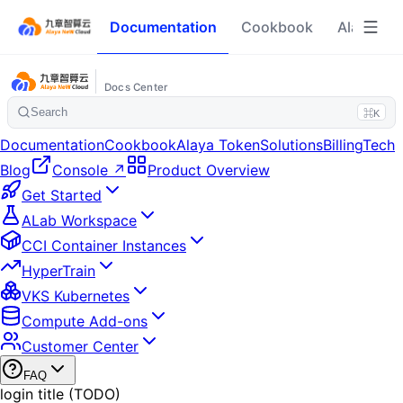
Documentation
Cookbook
Alaya To
Docs Center
Search
⌘K
Documentation
Cookbook
Alaya Token
Solutions
Billing
Tech
Blog
Console ↗
Product Overview
Get Started
ALab Workspace
CCI Container Instances
HyperTrain
VKS Kubernetes
Compute Add-ons
Customer Center
FAQ
login title (TODO)