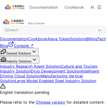
Documentation
Cookbook
Alaya To
Docs Center
Search
⌘K
Documentation
Cookbook
Alaya Token
Solutions
Billing
Tech
Blog
Console ↗
General Solutions
Industry Solutions
Industry Research Agent Solution
Culture and Tourism
Industry Solution
Drug Development Solution
Intelligent
Driving Cloud Solution
Manufacturing Vertical
Solution
Large Model Enabled Steel Industry Solution
English translation pending
Please refer to the
Chinese version
for detailed content.