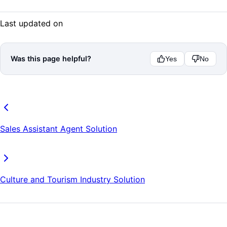
Last updated on
Was this page helpful?
Yes
No
Sales Assistant Agent Solution
Culture and Tourism Industry Solution