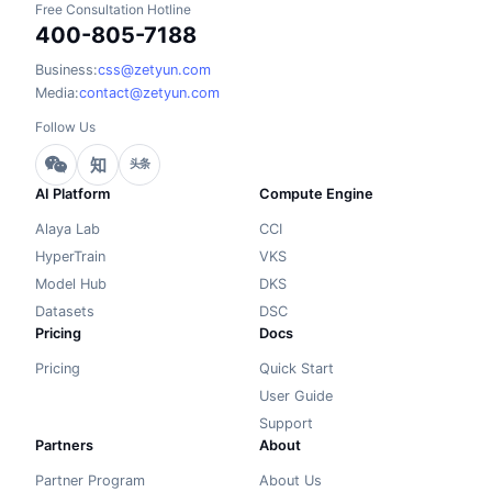
Free Consultation Hotline
400-805-7188
Business:
css@zetyun.com
Media:
contact@zetyun.com
Follow Us
知
头条
AI Platform
Compute Engine
Alaya Lab
CCI
HyperTrain
VKS
Model Hub
DKS
Datasets
DSC
Pricing
Docs
Pricing
Quick Start
User Guide
Support
Partners
About
Partner Program
About Us