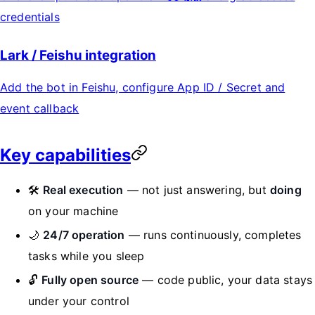
credentials
Lark / Feishu integration
Add the bot in Feishu, configure App ID / Secret and
event callback
Key capabilities
🛠️
Real execution
— not just answering, but
doing
on your machine
🌙
24/7 operation
— runs continuously, completes
tasks while you sleep
🔓
Fully open source
— code public, your data stays
under your control