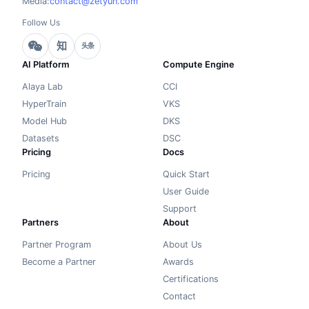
Media:
contact@zetyun.com
Follow Us
知
头条
AI Platform
Compute Engine
Alaya Lab
CCI
HyperTrain
VKS
Model Hub
DKS
Datasets
DSC
Pricing
Docs
Pricing
Quick Start
User Guide
Support
Partners
About
Partner Program
About Us
Become a Partner
Awards
Certifications
Contact