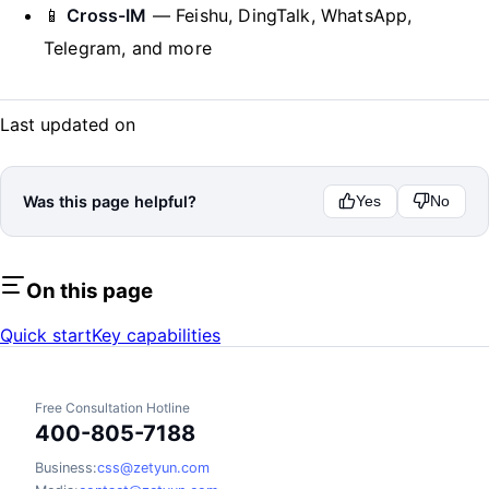
📱
Cross-IM
— Feishu, DingTalk, WhatsApp,
Telegram, and more
Last updated on
Was this page helpful?
Yes
No
On this page
Quick start
Key capabilities
Free Consultation Hotline
400-805-7188
Business:
css@zetyun.com