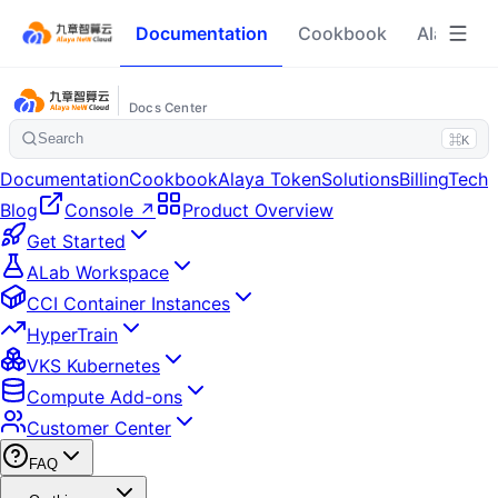
Documentation
Cookbook
Alaya To
Docs Center
Search
⌘K
Documentation
Cookbook
Alaya Token
Solutions
Billing
Tech
Blog
Console ↗
Product Overview
Get Started
ALab Workspace
CCI Container Instances
HyperTrain
VKS Kubernetes
Compute Add-ons
Customer Center
FAQ