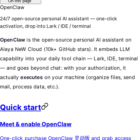
On this page
OpenClaw
24/7 open-source personal AI assistant — one-click
activation, drop into Lark / IDE / terminal
OpenClaw
is the open-source personal AI assistant on
Alaya NeW Cloud (10k+ GitHub stars). It embeds LLM
capability into your daily tool chain — Lark, IDE, terminal
— and goes beyond chat: with your authorization, it
actually
executes
on your machine (organize files, send
mail, process data, etc.).
Quick start
Meet & enable OpenClaw
One-click purchase OpenClaw 灵动版 and grab access