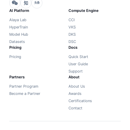
知
头条
AI Platform
Compute Engine
Alaya Lab
CCI
HyperTrain
VKS
Model Hub
DKS
Datasets
DSC
Pricing
Docs
Pricing
Quick Start
User Guide
Support
Partners
About
Partner Program
About Us
Become a Partner
Awards
Certifications
Contact