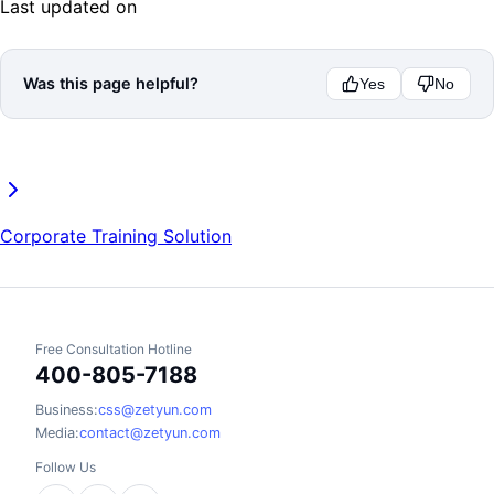
Last updated on
Was this page helpful?
Yes
No
Corporate Training Solution
Free Consultation Hotline
400-805-7188
Business:
css@zetyun.com
Media:
contact@zetyun.com
Follow Us