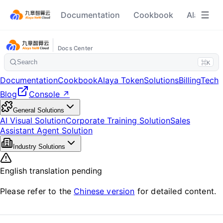
Documentation
Cookbook
Alaya To
Docs Center
Search
⌘K
Documentation
Cookbook
Alaya Token
Solutions
Billing
Tech
Blog
Console ↗
General Solutions
AI Visual Solution
Corporate Training Solution
Sales
Assistant Agent Solution
Industry Solutions
English translation pending
Please refer to the
Chinese version
for detailed content.