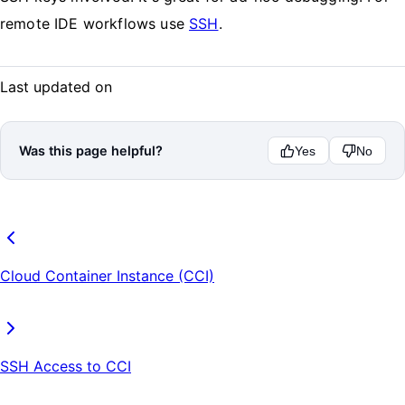
remote IDE workflows use
SSH
.
Last updated on
Was this page helpful?
Yes
No
Cloud Container Instance (CCI)
SSH Access to CCI