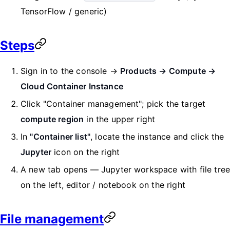
TensorFlow / generic)
Steps
Sign in to the console →
Products → Compute →
Cloud Container Instance
Click "Container management"; pick the target
compute region
in the upper right
In
"Container list"
, locate the instance and click the
Jupyter
icon on the right
A new tab opens — Jupyter workspace with file tre
on the left, editor / notebook on the right
File management