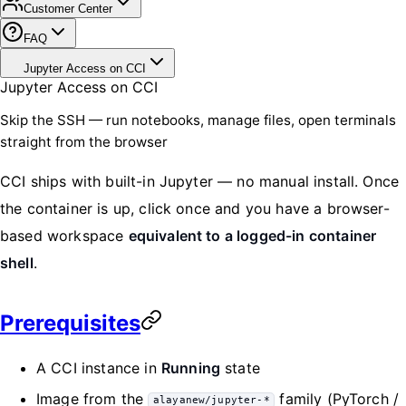
Customer Center
FAQ
Jupyter Access on CCI
Jupyter Access on CCI
Skip the SSH — run notebooks, manage files, open terminals
straight from the browser
CCI ships with built-in Jupyter — no manual install. Once
the container is up, click once and you have a browser-
based workspace
equivalent to a logged-in container
shell
.
Prerequisites
A CCI instance in
Running
state
Image from the
family (PyTorch /
alayanew/jupyter-*