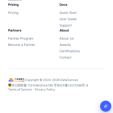
Pricing
Docs
Pricing
Quick Start
User Guide
Support
Partners
About
Partner Program
About Us
Become a Partner
Awards
Certifications
Contact
Copyright © 2024-2026 DataCanvas
京公网安备 11010802044785 号
京ICP备13015186号-8
Terms of Service
Privacy Policy
丨