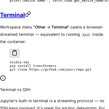
print
(
'Device name:'
, torch.cuda.get_device_name(
0
)
Terminal
Workspace menu
"Other → Terminal"
opens a browser-
streamed terminal — equivalent to running
inside
bash
the container:
nvidia-smi
pip
 install
 transformers
git
 clone
 https://github.com/your/repo.git
Terminal vs SSH
Jupyter's built-in terminal is a streaming protocol — no
SSH keys involved. It's great for ad-hoc debugging. For