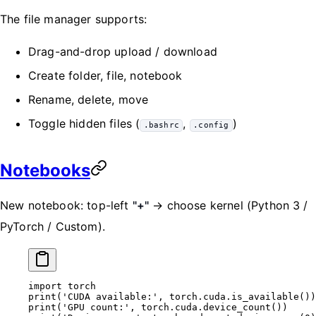
The file manager supports:
Drag-and-drop upload / download
Create folder, file, notebook
Rename, delete, move
Toggle hidden files (
,
)
.bashrc
.config
Notebooks
New notebook: top-left
"+"
→ choose kernel (Python 3 /
PyTorch / Custom).
import
 torch
print
(
'CUDA available:'
, torch.cuda.is_available())
print
(
'GPU count:'
, torch.cuda.device_count())