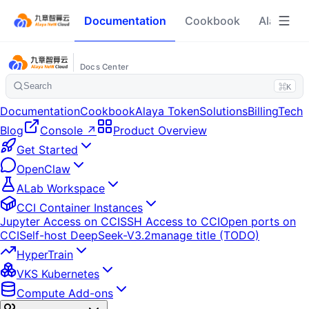
Documentation
Cookbook
Alaya To
Docs Center
Search
⌘K
Documentation
Cookbook
Alaya Token
Solutions
Billing
Tech
Blog
Console ↗
Product Overview
Get Started
OpenClaw
ALab Workspace
CCI Container Instances
Jupyter Access on CCI
SSH Access to CCI
Open ports on
CCI
Self-host DeepSeek-V3.2
manage title (TODO)
HyperTrain
VKS Kubernetes
Compute Add-ons