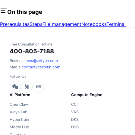
On this page
Prerequisites
Steps
File management
Notebooks
Terminal
Free Consultation Hotline
400-805-7188
Business:
css@zetyun.com
Media:
contact@zetyun.com
Follow Us
知
头条
AI Platform
Compute Engine
OpenClaw
CCI
Alaya Lab
VKS
HyperTrain
DKS
Model Hub
DSC
Datasets