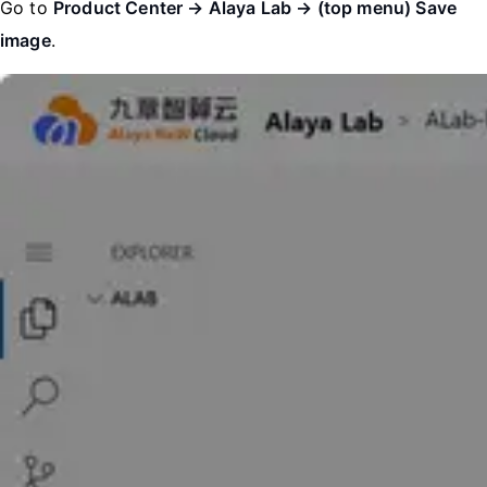
Go to
Product Center → Alaya Lab → (top menu) Save
image
.