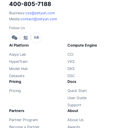
400-805-7188
Business:
css@zetyun.com
Media:
contact@zetyun.com
Follow Us
知
头条
AI Platform
Compute Engine
Alaya Lab
CCI
HyperTrain
VKS
Model Hub
DKS
Datasets
DSC
Pricing
Docs
Pricing
Quick Start
User Guide
Support
Partners
About
Partner Program
About Us
Become a Partner
Awards