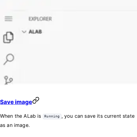
Save image
When the ALab is
, you can save its current state
Running
as an image.