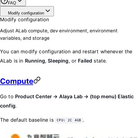
FAQ
Modify configuration
Modify configuration
Adjust ALab compute, dev environment, environment
variables, and storage
You can modify configuration and restart whenever the
ALab is in
Running
,
Sleeping
, or
Failed
state.
Compute
Go to
Product Center → Alaya Lab → (top menu) Elastic
config
.
The default baseline is
.
CPU: 2C 4GB