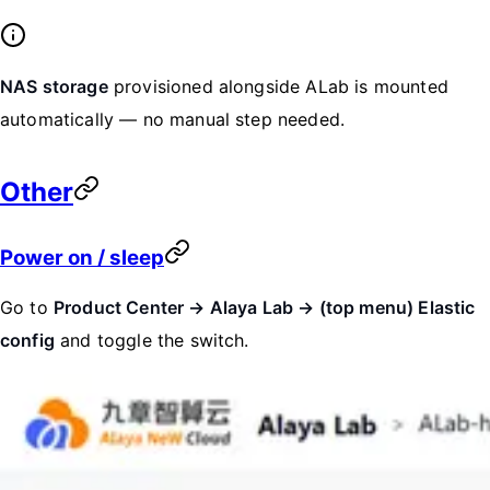
NAS storage
provisioned alongside ALab is mounted
automatically — no manual step needed.
Other
Power on / sleep
Go to
Product Center → Alaya Lab → (top menu) Elastic
config
and toggle the switch.