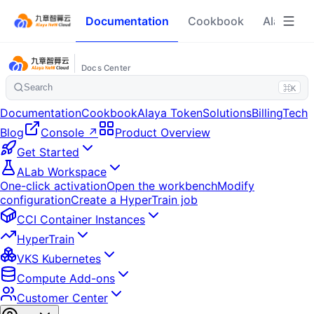
Documentation
Cookbook
Alaya To
Docs Center
Search
⌘K
Documentation
Cookbook
Alaya Token
Solutions
Billing
Tech
Blog
Console ↗
Product Overview
Get Started
ALab Workspace
One-click activation
Open the workbench
Modify
configuration
Create a HyperTrain job
CCI Container Instances
HyperTrain
VKS Kubernetes
Compute Add-ons
Customer Center