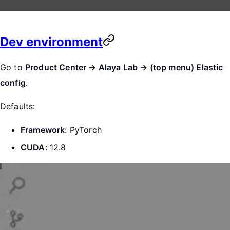
Dev environment
Go to
Product Center → Alaya Lab → (top menu) Elastic
config
.
Defaults:
Framework
: PyTorch
CUDA
: 12.8