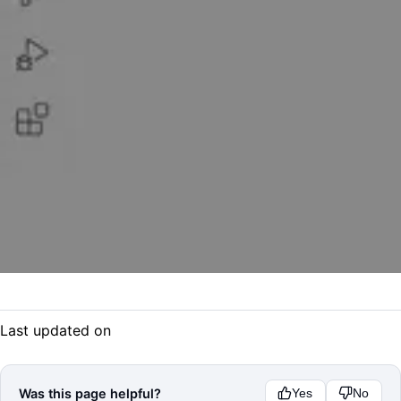
Last updated on
Was this page helpful?
Yes
No