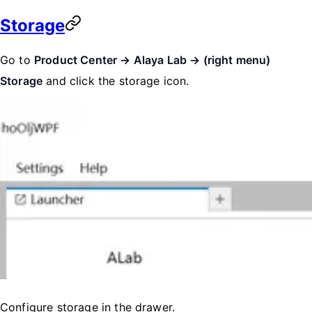
Storage
Go to
Product Center → Alaya Lab → (right menu)
Storage
and click the storage icon.
Configure storage in the drawer.