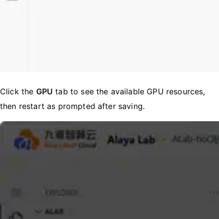
Click the
GPU
tab to see the available GPU resources,
then restart as prompted after saving.