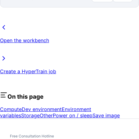
Open the workbench
Create a HyperTrain job
On this page
Compute
Dev environment
Environment
variables
Storage
Other
Power on / sleep
Save image
Free Consultation Hotline