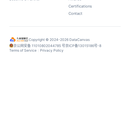
Certifications
Contact
Copyright © 2024-2026 DataCanvas
京公网安备 11010802044785 号
京ICP备13015186号-8
Terms of Service
Privacy Policy
丨