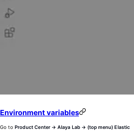
Environment variables
Go to
Product Center → Alaya Lab → (top menu) Elastic