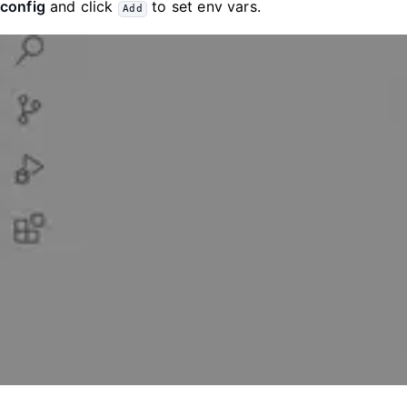
config
and click
to set env vars.
Add