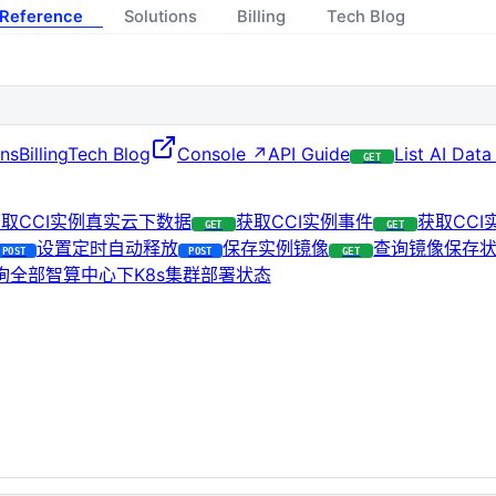
 Reference
Solutions
Billing
Tech Blog
ons
Billing
Tech Blog
Console ↗
API Guide
List AI Data
GET
取CCI实例真实云下数据
获取CCI实例事件
获取CC
GET
GET
设置定时自动释放
保存实例镜像
查询镜像保存
POST
POST
GET
询全部智算中心下K8s集群部署状态