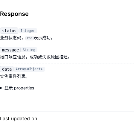
Response
status
Integer
业务状态码，
表示成功。
200
message
String
接口响应信息，成功或失败原因描述。
data
Array<Object>
实例事件列表。
显示 properties
Last updated on