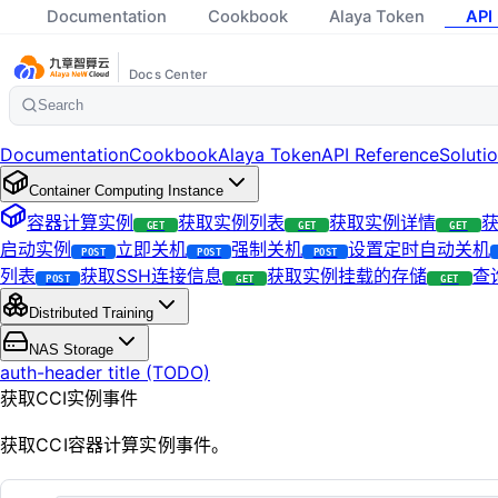
Documentation
Cookbook
Alaya Token
API
Docs Center
Search
Documentation
Cookbook
Alaya Token
API Reference
Soluti
Container Computing Instance
容器计算实例
获取实例列表
获取实例详情
获
GET
GET
GET
启动实例
立即关机
强制关机
设置定时自动关机
POST
POST
POST
列表
获取SSH连接信息
获取实例挂载的存储
查
POST
GET
GET
Distributed Training
NAS Storage
auth-header title (TODO)
获取CCI实例事件
获取CCI容器计算实例事件。