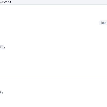
-event
bea
。
Y]
。
0