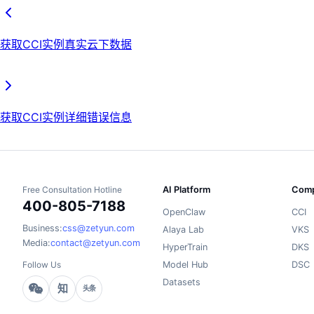
获取CCI实例真实云下数据
获取CCI实例详细错误信息
Free Consultation Hotline
AI Platform
Comp
400-805-7188
OpenClaw
CCI
Business:
css@zetyun.com
Alaya Lab
VKS
Media:
contact@zetyun.com
HyperTrain
DKS
Follow Us
Model Hub
DSC
Datasets
知
头条