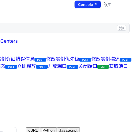
Console ↗
中
⌘K
 Centers
I实例详细错误信息
修改实例优先级
修改实例描述
POST
POST
POST
状态
立即释放
开放端口
关闭端口
获取端口
POST
POST
POST
GET
cURL
Python
JavaScript