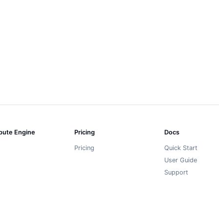
ute Engine
Pricing
Docs
Pricing
Quick Start
User Guide
Support