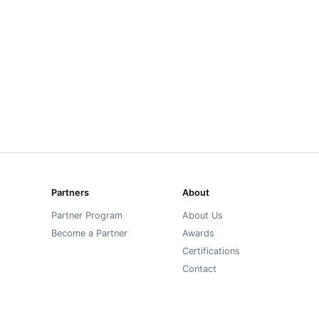
Partners
About
Partner Program
About Us
Become a Partner
Awards
Certifications
Contact