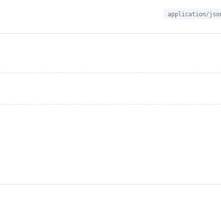
application/jso