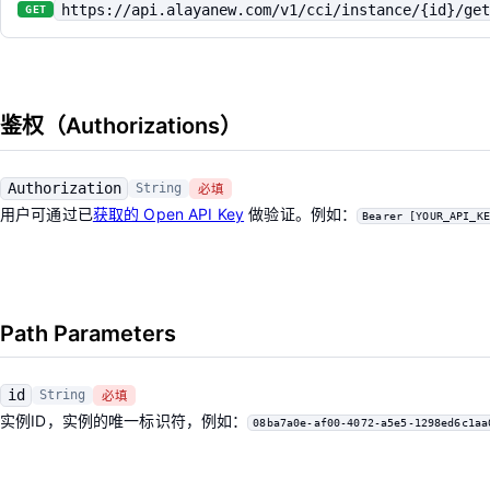
https://api.alayanew.com/v1/cci/instance/{id}/get
GET
鉴权（Authorizations）
Authorization
String
必填
用户可通过已
获取的 Open API Key
做验证。例如：
Bearer [YOUR_API_KE
Path Parameters
id
String
必填
实例ID，实例的唯一标识符，例如：
08ba7a0e-af00-4072-a5e5-1298ed6c1aa