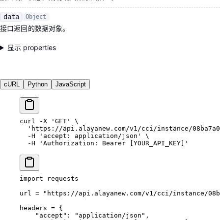
data
Object
接口返回的数据对象。
显示 properties
cURL
Python
JavaScript
curl
 -X
 'GET'
 \
  'https://api.alayanew.com/v1/cci/instance/08ba7a0
  -H
 'accept: application/json'
 \
  -H
 'Authorization: Bearer [YOUR_API_KEY]'
import
 requests
url 
=
 "https://api.alayanew.com/v1/cci/instance/08b
headers 
=
 {
    "accept"
: 
"application/json"
,