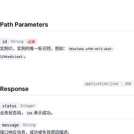
Path Parameters
id
String
必填
实例ID，实例的唯一标识符，例如：
08ba7a0e-af00-4072-a5e5-
。
1298ed6c1aa0
application/json · 200
Response
status
Integer
业务状态码，
表示成功。
200
message
String
接口响应信息，成功或失败原因描述。