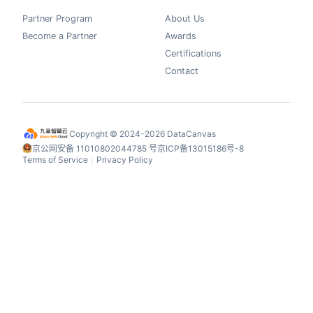
Partner Program
About Us
Become a Partner
Awards
Certifications
Contact
Copyright © 2024-2026 DataCanvas
京公网安备 11010802044785 号
京ICP备13015186号-8
Terms of Service
Privacy Policy
丨