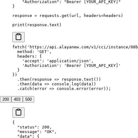
    "Authorization"
: 
"Bearer [YOUR_API_KEY]"
}
response 
=
 requests.get(url, 
headers
=
headers)
print
(response.text)
fetch
(
'https://api.alayanew.com/v1/cci/instance/08b
  method: 
'GET'
,
  headers: {
    'accept'
: 
'application/json'
,
    'Authorization'
: 
'Bearer [YOUR_API_KEY]'
  }
})
  .
then
(
response
 =>
 response.
text
())
  .
then
(
data
 =>
 console.
log
(data))
  .
catch
(
error
 =>
 console.
error
(error));
200
403
500
{
  "status"
: 
200
,
  "message"
: 
"OK"
,
  "data"
: {