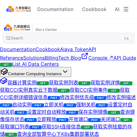
Documentation
Cookbook
Alaya To
Docs Center
Search
⌘K
Documentation
Cookbook
Alaya Token
API
Reference
Solutions
Billing
Tech Blog
Console ↗
API Guide
List AI Data Centers
GET
Container Computing Instance
容器计算实例
获取实例列表
获取实例详情
GET
GET
GET
获取CCI实例真实云下数据
获取CCI实例事件
获取
GET
GET
CCI实例详细错误信息
修改实例优先级
修改实例描述
POST
POST
启动实例
立即关机
强制关机
设置定时自
POST
POST
POST
POST
动关机
设置定时自动释放
保存实例镜像
查询镜
POST
POST
GET
像保存状态
立即释放
开放端口
关闭端口
POST
POST
POST
GET
获取端口列表
获取SSH连接信息
获取实例挂载的存
POST
GET
储
查询全部智算中心下K8s集群部署状态
GET