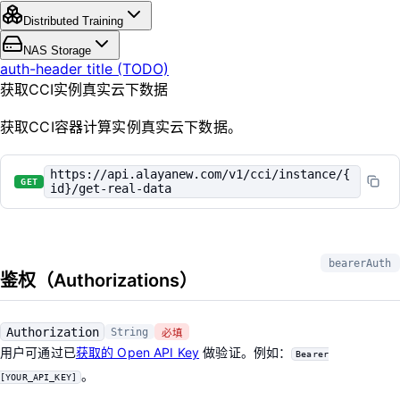
Distributed Training
NAS Storage
auth-header title (TODO)
获取CCI实例真实云下数据
获取CCI容器计算实例真实云下数据。
https://api.alayanew.com/v1/cci/instance/{
GET
id}/get-real-data
bearerAuth
鉴权（Authorizations）
Authorization
String
必填
用户可通过已
获取的 Open API Key
做验证。例如：
Bearer
。
[YOUR_API_KEY]