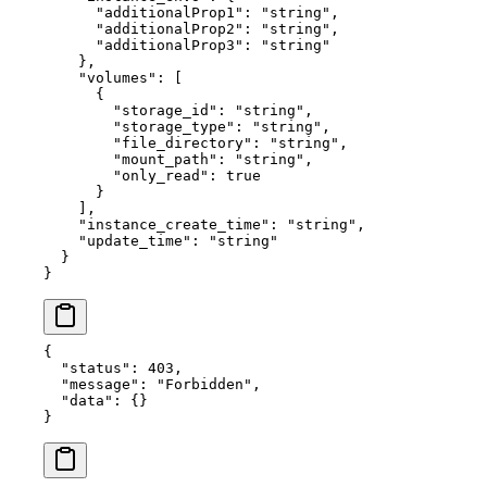
      "additionalProp1"
: 
"string"
,
      "additionalProp2"
: 
"string"
,
      "additionalProp3"
: 
"string"
    },
    "volumes"
: [
      {
        "storage_id"
: 
"string"
,
        "storage_type"
: 
"string"
,
        "file_directory"
: 
"string"
,
        "mount_path"
: 
"string"
,
        "only_read"
: 
true
      }
    ],
    "instance_create_time"
: 
"string"
,
    "update_time"
: 
"string"
  }
}
{
  "status"
: 
403
,
  "message"
: 
"Forbidden"
,
  "data"
: {}
}