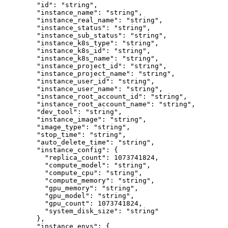
    "id"
: 
"string"
,
    "instance_name"
: 
"string"
,
    "instance_real_name"
: 
"string"
,
    "instance_status"
: 
"string"
,
    "instance_sub_status"
: 
"string"
,
    "instance_k8s_type"
: 
"string"
,
    "instance_k8s_id"
: 
"string"
,
    "instance_k8s_name"
: 
"string"
,
    "instance_project_id"
: 
"string"
,
    "instance_project_name"
: 
"string"
,
    "instance_user_id"
: 
"string"
,
    "instance_user_name"
: 
"string"
,
    "instance_root_account_id"
: 
"string"
,
    "instance_root_account_name"
: 
"string"
,
    "dev_tool"
: 
"string"
,
    "instance_image"
: 
"string"
,
    "image_type"
: 
"string"
,
    "stop_time"
: 
"string"
,
    "auto_delete_time"
: 
"string"
,
    "instance_config"
: {
      "replica_count"
: 
1073741824
,
      "compute_model"
: 
"string"
,
      "compute_cpu"
: 
"string"
,
      "compute_memory"
: 
"string"
,
      "gpu_memory"
: 
"string"
,
      "gpu_model"
: 
"string"
,
      "gpu_count"
: 
1073741824
,
      "system_disk_size"
: 
"string"
    },
    "instance_envs"
: {