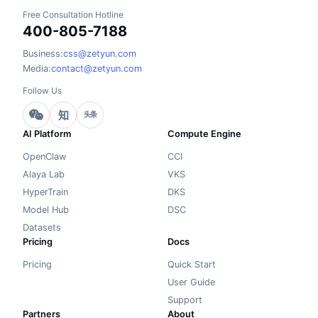
Free Consultation Hotline
400-805-7188
Business:
css@zetyun.com
Media:
contact@zetyun.com
Follow Us
知
头条
AI Platform
Compute Engine
OpenClaw
CCI
Alaya Lab
VKS
HyperTrain
DKS
Model Hub
DSC
Datasets
Pricing
Docs
Pricing
Quick Start
User Guide
Support
Partners
About