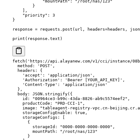
            "mountPath"
: 
"/root/nas/123"
        }
    ],
    "priority"
: 
3
}
response 
=
 requests.post(url, 
headers
=
headers, 
json
print
(response.text)
fetch
(
'https://api.alayanew.com/v1/cci/instance/08b
  method: 
'POST'
,
  headers: {
    'accept'
: 
'application/json'
,
    'Authorization'
: 
'Bearer [YOUR_API_KEY]'
,
    'Content-Type'
: 
'application/json'
  },
  body: 
JSON
.
stringify
({
    id: 
"00964ce3-b99c-43da-8826-ab9c5574eef2"
,
    productCode: 
"PRD-CCI-1"
,
    image: 
"tableagent-registry-vpc.cn-beijing.cr.a
    storageConfigEnable: 
true
,
    storageConfigs: [
      {
        storageId: 
"0000-0000-0000-0000"
,
        mountPath: 
"/root/nas/123"
      }