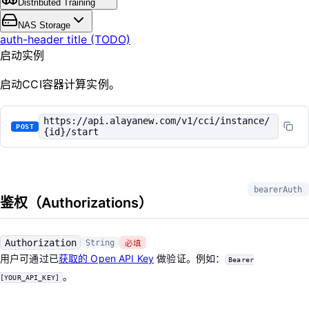
Distributed Training
NAS Storage
auth-header title (TODO)
启动实例
启动CCI容器计算实例。
https://api.alayanew.com/v1/cci/instance/
POST
{id}/start
bearerAuth
鉴权（Authorizations）
Authorization
String
必填
用户可通过已
获取的 Open API Key
做验证。例如：
Bearer
。
[YOUR_API_KEY]