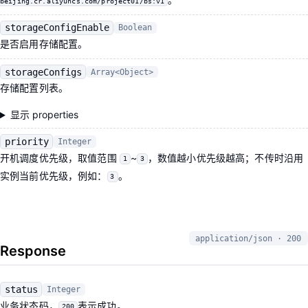
beijing.cr.aliyuncs.com/project01/bs:v1
storageConfigEnable
Boolean
是否启用存储配置。
storageConfigs
Array<Object>
存储配置列表。
显示 properties
priority
Integer
开机调度优先级，取值范围
~
，数值越小优先级越高；不传时沿用
1
3
实例当前优先级，例如：
。
3
application/json · 200
Response
status
Integer
业务状态码，
表示成功。
200