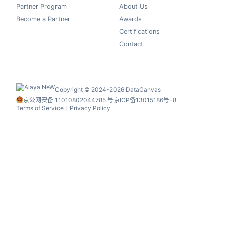
Partner Program
About Us
Become a Partner
Awards
Certifications
Contact
Copyright © 2024-2026 DataCanvas
京公网安备 11010802044785 号
京ICP备13015186号-8
Terms of Service
Privacy Policy
丨