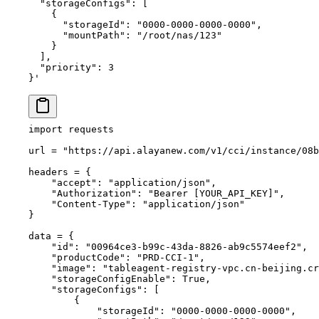
  "storageConfigs": [
    {
      "storageId": "0000-0000-0000-0000",
      "mountPath": "/root/nas/123"
    }
  ],
  "priority": 3
}'
import
 requests
url 
=
 "https://api.alayanew.com/v1/cci/instance/08
headers 
=
 {
    "accept"
: 
"application/json"
,
    "Authorization"
: 
"Bearer [YOUR_API_KEY]"
,
    "Content-Type"
: 
"application/json"
}
data 
=
 {
    "id"
: 
"00964ce3-b99c-43da-8826-ab9c5574eef2"
,
    "productCode"
: 
"PRD-CCI-1"
,
    "image"
: 
"tableagent-registry-vpc.cn-beijing.cr
    "storageConfigEnable"
: 
True
,
    "storageConfigs"
: [
        {
            "storageId"
: 
"0000-0000-0000-0000"
,