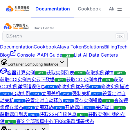
Documentation
Cookbook
Alaya To
Docs Center
Search
⌘K
Documentation
Cookbook
Alaya Token
Solutions
Billing
Tech
Blog
Console ↗
API Guide
List AI Data Centers
GET
Container Computing Instance
容器计算实例
获取实例列表
获取实例详情
GET
GET
GET
获取CCI实例真实云下数据
获取CCI实例事件
获取
GET
GET
CCI实例详细错误信息
修改实例优先级
修改实例描述
POST
POST
启动实例
立即关机
强制关机
设置定时自
POST
POST
POST
POST
动关机
设置定时自动释放
保存实例镜像
查询镜
POST
POST
GET
像保存状态
立即释放
开放端口
关闭端口
POST
POST
POST
GET
获取端口列表
获取SSH连接信息
获取实例挂载的存
POST
GET
储
查询全部智算中心下K8s集群部署状态
GET