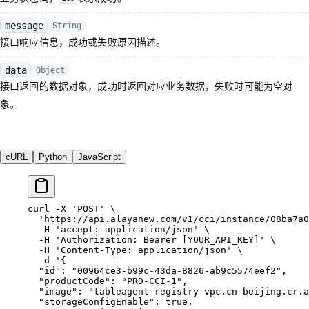
message
String
接口响应信息，成功或失败原因描述。
data
Object
接口返回的数据对象，成功时返回对应业务数据，失败时可能为空对
象。
cURL
Python
JavaScript
curl
 -X
 'POST'
 \
  'https://api.alayanew.com/v1/cci/instance/08ba7a
  -H
 'accept: application/json'
 \
  -H
 'Authorization: Bearer [YOUR_API_KEY]'
 \
  -H
 'Content-Type: application/json'
 \
  -d
 '{
  "id": "00964ce3-b99c-43da-8826-ab9c5574eef2",
  "productCode": "PRD-CCI-1",
  "image": "tableagent-registry-vpc.cn-beijing.cr.a
  "storageConfigEnable": true,