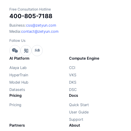
Free Consultation Hotline
400-805-7188
Business:
css@zetyun.com
Media:
contact@zetyun.com
Follow Us
知
头条
AI Platform
Compute Engine
Alaya Lab
CCI
HyperTrain
VKS
Model Hub
DKS
Datasets
DSC
Pricing
Docs
Pricing
Quick Start
User Guide
Support
Partners
About