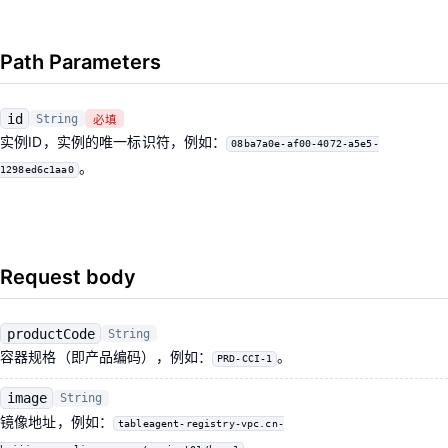
Path Parameters
id
String
必填
实例ID，实例的唯一标识符，例如：
08ba7a0e-af00-4072-a5e5-
。
1298ed6c1aa0
Request body
productCode
String
容器规格（即产品编码），例如：
。
PRD-CCI-1
image
String
镜像地址，例如：
tableagent-registry-vpc.cn-
。