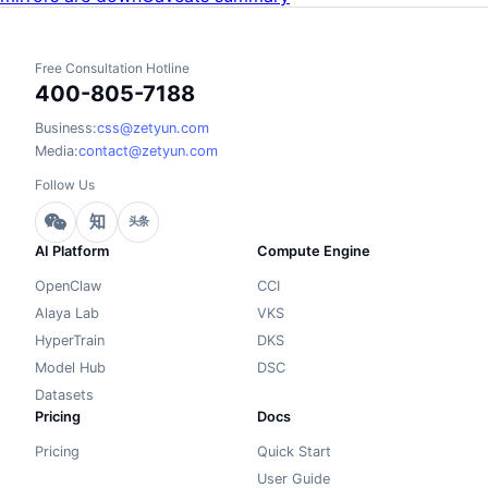
Free Consultation Hotline
400-805-7188
Business:
css@zetyun.com
Media:
contact@zetyun.com
Follow Us
知
头条
AI Platform
Compute Engine
OpenClaw
CCI
Alaya Lab
VKS
HyperTrain
DKS
Model Hub
DSC
Datasets
Pricing
Docs
Pricing
Quick Start
User Guide