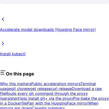
Accelerate model downloads (Hugging Face mirror)
Install kubectl
On this page
Why this matters
Public acceleration mirrors
Terminal
usage
git clone
wget release
curl release
Download a raw
file
Route every git command through the proxy
(persistent)
pip install git+ via the proxy
Pre-bake the proxy
in a Dockerfile
Pair with the HuggingFace mirror
When
mirrors are down
Caveats summary