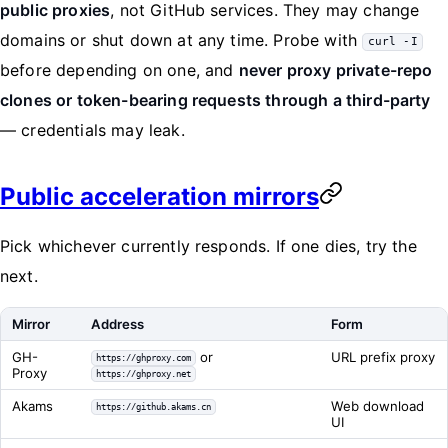
public proxies
, not GitHub services. They may change
domains or shut down at any time. Probe with
curl -I
before depending on one, and
never proxy private-repo
clones or token-bearing requests through a third-party
— credentials may leak.
Public acceleration mirrors
Pick whichever currently responds. If one dies, try the
next.
Mirror
Address
Form
GH-
or
URL prefix proxy
https://ghproxy.com
Proxy
https://ghproxy.net
Akams
Web download
https://github.akams.cn
UI