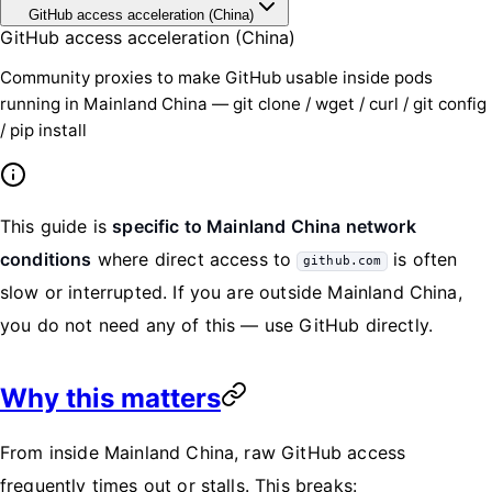
GitHub access acceleration (China)
GitHub access acceleration (China)
Community proxies to make GitHub usable inside pods
running in Mainland China — git clone / wget / curl / git config
/ pip install
This guide is
specific to Mainland China network
conditions
where direct access to
is often
github.com
slow or interrupted. If you are outside Mainland China,
you do not need any of this — use GitHub directly.
Why this matters
From inside Mainland China, raw GitHub access
frequently times out or stalls. This breaks: