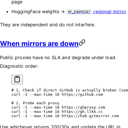
page
HuggingFace weights →
regional mirror
HF_ENDPOINT
They are independent and do not interfere.
When mirrors are down
Public proxies have no SLA and degrade under load.
Diagnostic order:
# 1. Check if direct GitHub is actually broken (som
curl
 -I
 --max-time
 10
 https://github.com
# 2. Probe each proxy
curl
 -I
 --max-time
 10
 https://ghproxy.com
curl
 -I
 --max-time
 10
 https://gh.llkk.cc
curl
 -I
 --max-time
 10
 https://hub.gitmirror.com
Use whichever returns 200/30x and update the URL in