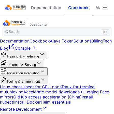
Documentation
Cookbook
Alaya To
Docs Center
Search
⌘K
Documentation
Cookbook
Alaya Token
Solutions
Billing
Tech
Blog
Console ↗
Training & Fine-tuning
Inference & Serving
Application Integration
Tooling & Environment
Linux cheat sheet for GPU pods
Tmux for terminal
multiplexing
Accelerate model downloads (Hugging Face
mirror)
GitHub access acceleration (China)
Install
kubectl
Install Docker
Helm essentials
Remote Development