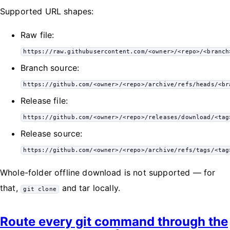
Supported URL shapes:
Raw file:
https://raw.githubusercontent.com/<owner>/<repo>/<branch
Branch source:
https://github.com/<owner>/<repo>/archive/refs/heads/<br
Release file:
https://github.com/<owner>/<repo>/releases/download/<tag
Release source:
https://github.com/<owner>/<repo>/archive/refs/tags/<tag
Whole-folder offline download is not supported — for
that,
and tar locally.
git clone
Route every git command through the