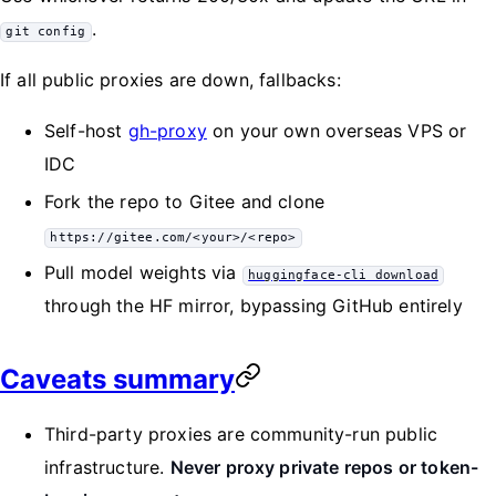
.
git config
If all public proxies are down, fallbacks:
Self-host
gh-proxy
on your own overseas VPS or
IDC
Fork the repo to Gitee and clone
https://gitee.com/<your>/<repo>
Pull model weights via
huggingface-cli download
through the HF mirror, bypassing GitHub entirely
Caveats summary
Third-party proxies are community-run public
infrastructure.
Never proxy private repos or token-