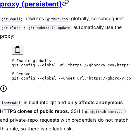
proxy (persistent)
rewrites
globally, so subsequent
git config
github.com
/
automatically use the
git clone
git submodule update
proxy:
# Enable globally
git
 config
 --global
 url."https://ghproxy.com/https:
# Remove
git
 config
 --global
 --unset
 url."https://ghproxy.co
is built into git and
only affects anonymous
insteadOf
HTTPS clones of public repos
. SSH (
)
git@github.com:...
and private-repo requests with credentials do not match
this rule, so there is no leak risk.