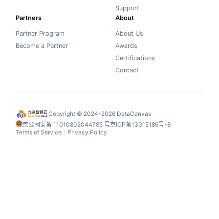
Support
Partners
About
Partner Program
About Us
Become a Partner
Awards
Certifications
Contact
Copyright © 2024-2026 DataCanvas
京公网安备 11010802044785 号
京ICP备13015186号-8
Terms of Service
Privacy Policy
丨