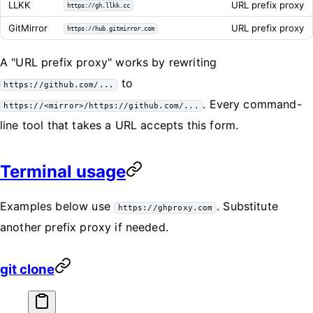
LLKK
URL prefix proxy
https://gh.llkk.cc
GitMirror
URL prefix proxy
https://hub.gitmirror.com
A "URL prefix proxy" works by rewriting
to
https://github.com/...
. Every command-
https://<mirror>/https://github.com/...
line tool that takes a URL accepts this form.
Terminal usage
Examples below use
. Substitute
https://ghproxy.com
another prefix proxy if needed.
git clone