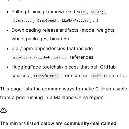
Pulling training frameworks (
,
,
vLLM
SGLang
,
,
, …)
llama.cpp
DeepSpeed
LLaMA-Factory
Downloading release artifacts (model weights,
wheel packages, binaries)
pip / npm dependencies that include
references
git+https://github.com/...
HuggingFace toolchain pieces that pull GitHub
sources (
from source,
repo, etc.)
transformers
peft
This page lists the common ways to make GitHub usable
from a pod running in a Mainland China region.
The mirrors listed below are
community-maintained