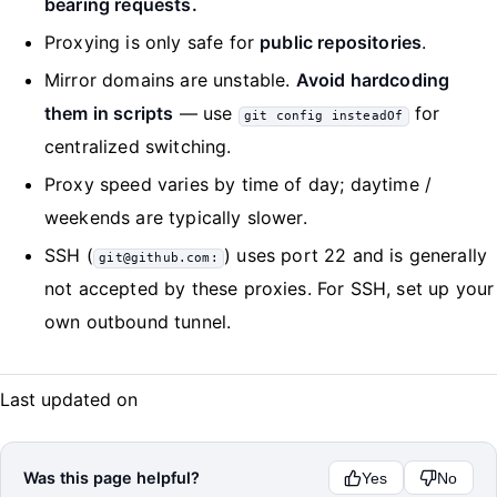
bearing requests.
Proxying is only safe for
public repositories
.
Mirror domains are unstable.
Avoid hardcoding
them in scripts
— use
for
git config insteadOf
centralized switching.
Proxy speed varies by time of day; daytime /
weekends are typically slower.
SSH (
) uses port 22 and is generally
git@github.com:
not accepted by these proxies. For SSH, set up your
own outbound tunnel.
Last updated on
Was this page helpful?
Yes
No