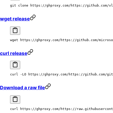
git
 clone
 https://ghproxy.com/https://github.com/vl
wget release
wget
 https://ghproxy.com/https://github.com/microso
curl release
curl
 -LO
 https://ghproxy.com/https://github.com/git
Download a raw file
curl
 https://ghproxy.com/https://raw.githubusercont