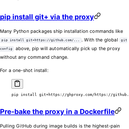
pip install git+ via the proxy
Many Python packages ship installation commands like
. With the global
pip install git+https://github.com/...
git
above, pip will automatically pick up the proxy
config
without any command change.
For a one-shot install:
pip
 install
 git+https://ghproxy.com/https://github.
Pre-bake the proxy in a Dockerfile
Pulling GitHub during image builds is the highest-pain