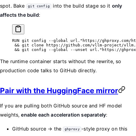
spot. Bake
into the build stage so it
only
git config
affects the build
:
RUN
 git config --global url.
"https://ghproxy.com/ht
 && git clone https://github.com/vllm-project/vllm.
 && git config --global --unset url.
"https://ghprox
The runtime container starts without the rewrite, so
production code talks to GitHub directly.
Pair with the HuggingFace mirror
If you are pulling both GitHub source and HF model
weights,
enable each acceleration separately
:
GitHub source → the
-style proxy on this
ghproxy