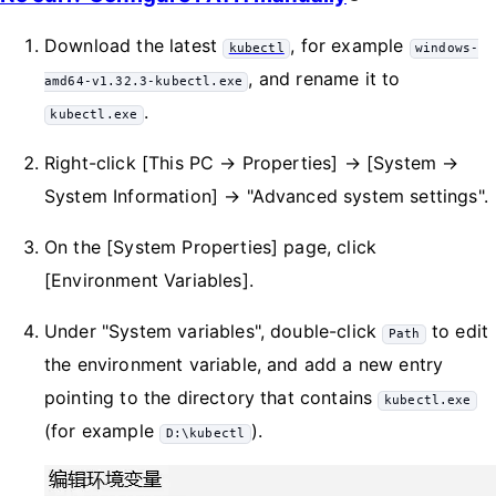
Download the latest
, for example
kubectl
windows-
, and rename it to
amd64-v1.32.3-kubectl.exe
.
kubectl.exe
Right-click [This PC → Properties] → [System →
System Information] → "Advanced system settings".
On the [System Properties] page, click
[Environment Variables].
Under "System variables", double-click
to edit
Path
the environment variable, and add a new entry
pointing to the directory that contains
kubectl.exe
(for example
).
D:\kubectl