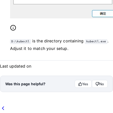
is the directory containing
.
D:\kubectl
kubectl.exe
Adjust it to match your setup.
Last updated on
Was this page helpful?
Yes
No