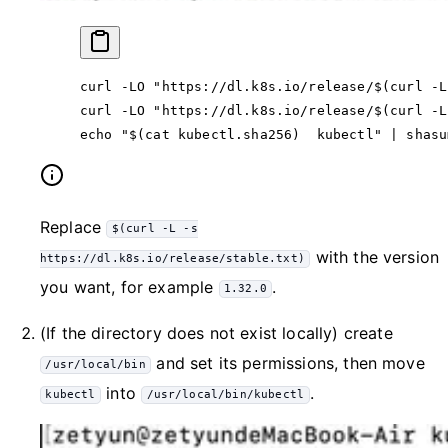
curl
 -LO
 "https://dl.k8s.io/release/$(
curl
 -L
curl
 -LO
 "https://dl.k8s.io/release/$(
curl
 -L
echo
 "$(
cat
 kubectl.sha256)  kubectl"
 |
 shasu
Replace
$(curl -L -s
with the version
https://dl.k8s.io/release/stable.txt)
you want, for example
.
1.32.0
(If the directory does not exist locally) create
and set its permissions, then move
/usr/local/bin
into
.
kubectl
/usr/local/bin/kubectl