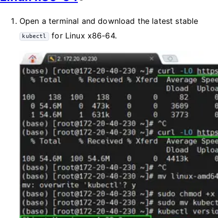
Open a terminal and download the latest stable
for Linux x86-64.
kubectl