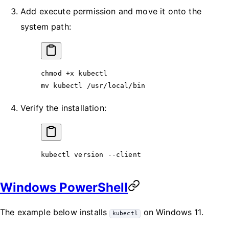
Add execute permission and move it onto the
system path:
chmod
 +x
 kubectl
mv
 kubectl
 /usr/local/bin
Verify the installation:
kubectl
 version
 --client
Windows PowerShell
The example below installs
on Windows 11.
kubectl