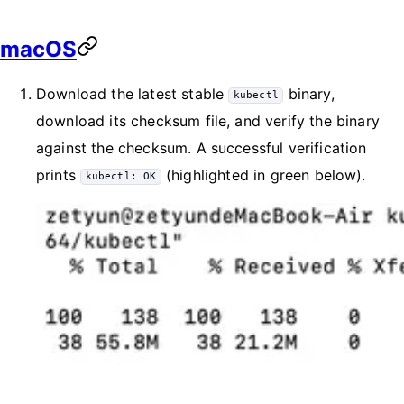
macOS
Download the latest stable
binary,
kubectl
download its checksum file, and verify the binary
against the checksum. A successful verification
prints
(highlighted in green below).
kubectl: OK