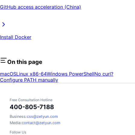
GitHub access acceleration (China)
Install Docker
On this page
macOS
Linux x86-64
Windows PowerShell
No curl?
Configure PATH manually
Free Consultation Hotline
400-805-7188
Business:
css@zetyun.com
Media:
contact@zetyun.com
Follow Us