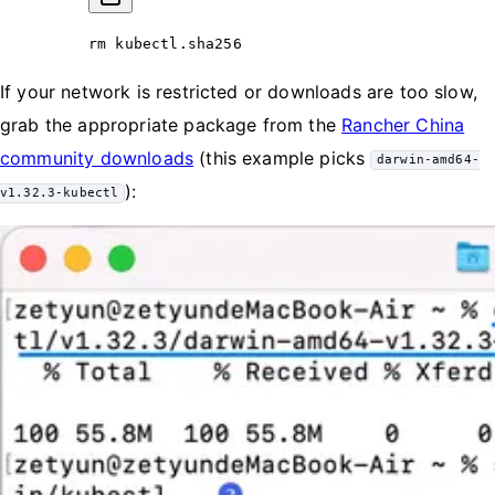
rm
 kubectl.sha256
If your network is restricted or downloads are too slow,
grab the appropriate package from the
Rancher China
community downloads
(this example picks
darwin-amd64-
):
v1.32.3-kubectl