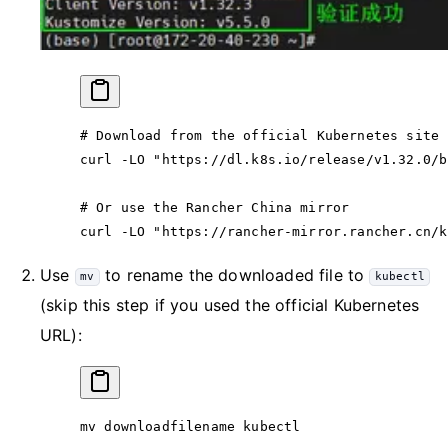
# Download from the official Kubernetes site
curl
 -LO
 "https://dl.k8s.io/release/v1.32.0/b
# Or use the Rancher China mirror
curl
 -LO
 "https://rancher-mirror.rancher.cn/k
Use
to rename the downloaded file to
mv
kubectl
(skip this step if you used the official Kubernetes
URL):
mv
 downloadfilename
 kubectl