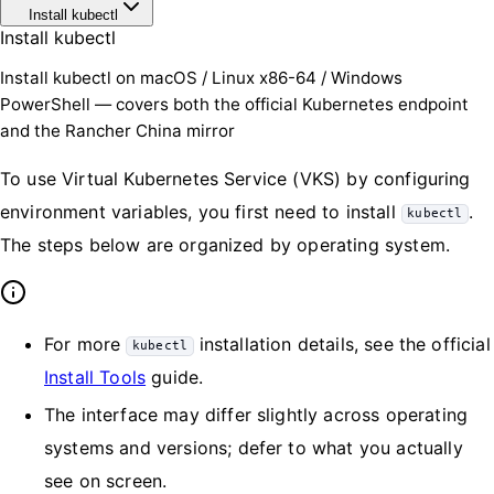
Install kubectl
Install kubectl
Install kubectl on macOS / Linux x86-64 / Windows
PowerShell — covers both the official Kubernetes endpoint
and the Rancher China mirror
To use Virtual Kubernetes Service (VKS) by configuring
environment variables, you first need to install
.
kubectl
The steps below are organized by operating system.
For more
installation details, see the official
kubectl
Install Tools
guide.
The interface may differ slightly across operating
systems and versions; defer to what you actually
see on screen.