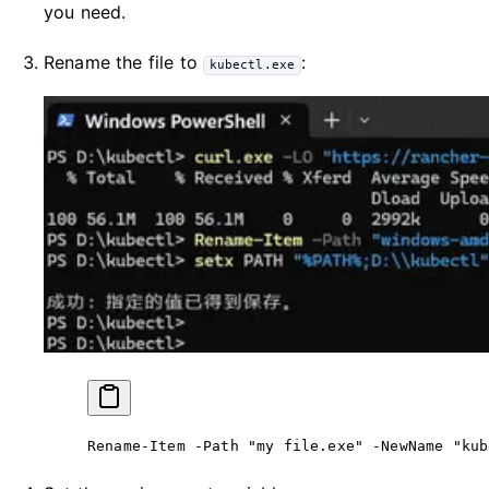
you need.
Rename the file to
:
kubectl.exe
Rename-Item
 -
Path 
"my file.exe"
 -
NewName 
"kub