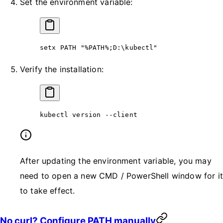
Set the environment variable:
setx PATH 
"%PATH%;D:\kubectl"
Verify the installation:
kubectl version 
--
client
After updating the environment variable, you may
need to open a new CMD / PowerShell window for it
to take effect.
No curl? Configure PATH manually