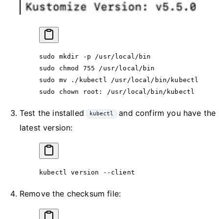
sudo
 mkdir
 -p
 /usr/local/bin
sudo
 chmod
 755
 /usr/local/bin
sudo
 mv
 ./kubectl
 /usr/local/bin/kubectl
sudo
 chown
 root:
 /usr/local/bin/kubectl
Test the installed
and confirm you have the
kubectl
latest version:
kubectl
 version
 --client
Remove the checksum file: