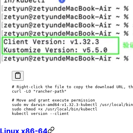
# Right-click the file to copy the download URL, th
curl
 -LO
 "rancher-path"
# Move and grant execute permission
sudo
 mv
 darwin-amd64-v1.32.3-kubectl
 /usr/local/bin
sudo
 chmod
 +x
 /usr/local/bin/kubectl
kubectl
 version
 --client
Linux x86-64