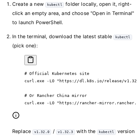
Create a new
folder locally, open it, right-
kubectl
click an empty area, and choose "Open in Terminal"
to launch PowerShell.
In the terminal, download the latest stable
kubectl
(pick one):
# Official Kubernetes site
curl.exe
 -
LO 
"https://dl.k8s.io/release/v1.32
# Or Rancher China mirror
curl.exe
 -
LO 
"https://rancher-mirror.rancher.
Replace
/
with the
version
v1.32.0
v1.32.3
kubectl