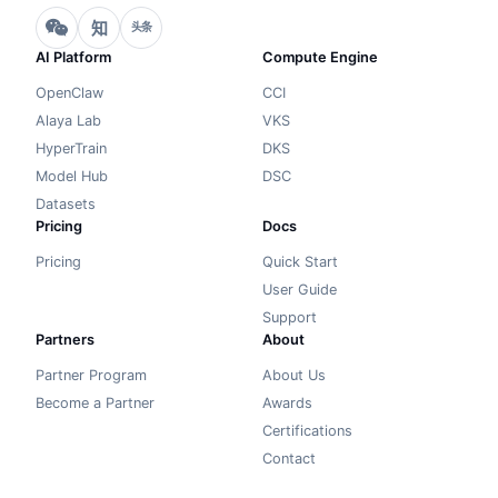
知
头条
AI Platform
Compute Engine
OpenClaw
CCI
Alaya Lab
VKS
HyperTrain
DKS
Model Hub
DSC
Datasets
Pricing
Docs
Pricing
Quick Start
User Guide
Support
Partners
About
Partner Program
About Us
Become a Partner
Awards
Certifications
Contact