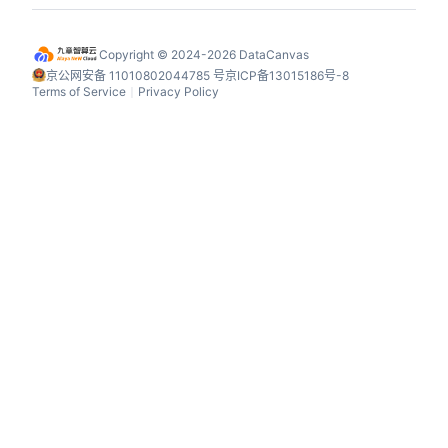
Copyright © 2024-2026 DataCanvas
京公网安备 11010802044785 号
京ICP备13015186号-8
Terms of Service
Privacy Policy
丨