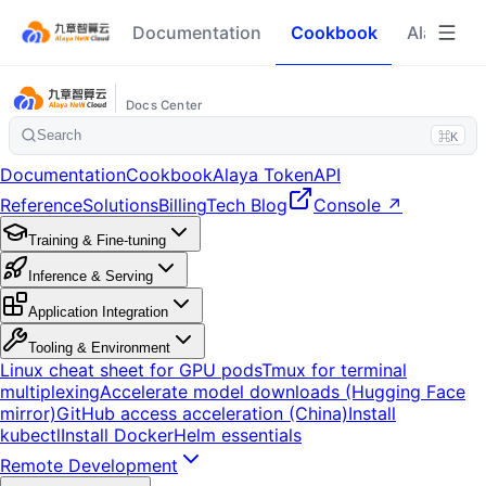
Documentation
Cookbook
Alaya To
Docs Center
Search
⌘K
Documentation
Cookbook
Alaya Token
API
Reference
Solutions
Billing
Tech Blog
Console ↗
Training & Fine-tuning
Inference & Serving
Application Integration
Tooling & Environment
Linux cheat sheet for GPU pods
Tmux for terminal
multiplexing
Accelerate model downloads (Hugging Face
mirror)
GitHub access acceleration (China)
Install
kubectl
Install Docker
Helm essentials
Remote Development