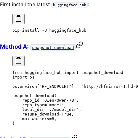
First install the latest
:
huggingface_hub
pip
 install
 -U
 huggingface_hub
Method A:
snapshot_download
from
 huggingface_hub 
import
 snapshot_download
import
 os
os.environ[
"HF_ENDPOINT"
] 
=
 "http://hfmirror-1.hd-0
snapshot_download(
    repo_id
=
'Qwen/Qwen-7B'
,
    repo_type
=
'model'
,
    local_dir
=
'./model_dir'
,
    resume_download
=
True
,
    max_workers
=
8
,
)