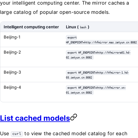
your intelligent computing center. The mirror caches a
large catalog of popular open-source models.
Intelligent computing center
Linux (
)
bash
Beijing-1
export
HF_ENDPOINT=http://hfmirror.mas.zetyun.cn:8082
Beijing-2
export HF_ENDPOINT=http://hfmirrora01.hd-
02.zetyun.cn:8082
Beijing-3
export HF_ENDPOINT=http://hfmirror-1.hd-
03.zetyun.cn:8082
Beijing-4
export HF_ENDPOINT=http://hfmirror.xn-
01.zetyun.cn:8082
List cached models
Use
to view the cached model catalog for each
curl