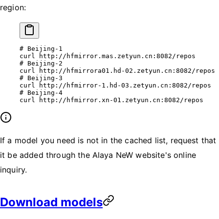
region:
# Beijing-1
curl
 http://hfmirror.mas.zetyun.cn:8082/repos
# Beijing-2
curl
 http://hfmirrora01.hd-02.zetyun.cn:8082/repos
# Beijing-3
curl
 http://hfmirror-1.hd-03.zetyun.cn:8082/repos
# Beijing-4
curl
 http://hfmirror.xn-01.zetyun.cn:8082/repos
If a model you need is not in the cached list, request that
it be added through the Alaya NeW website's online
inquiry.
Download models