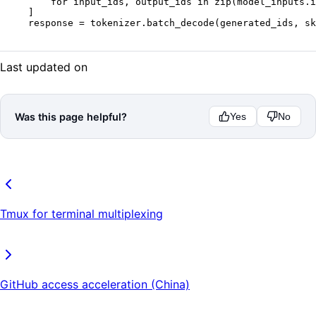
    for
 input_ids, output_ids 
in
 zip
(model_inputs.i
]
response 
=
 tokenizer.batch_decode(generated_ids, 
sk
Last updated on
Was this page helpful?
Yes
No
Tmux for terminal multiplexing
GitHub access acceleration (China)