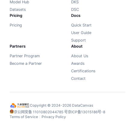
Model Hub
DKS
Datasets
DSC
Pricing
Docs
Pricing
Quick Start
User Guide
Support
Partners
About
Partner Program
About Us
Become a Partner
Awards
Certifications
Contact
Copyright © 2024-2026 DataCanvas
京公网安备 11010802044785 号
京ICP备13015186号-8
Terms of Service
Privacy Policy
丨