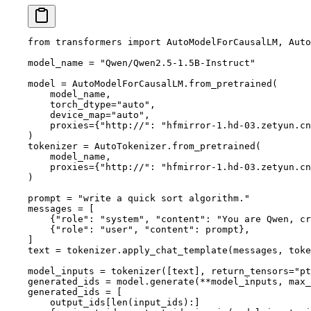
from
 transformers 
import
 AutoModelForCausalLM, Auto
model_name 
=
 "Qwen/Qwen2.5-1.5B-Instruct"
model 
=
 AutoModelForCausalLM.from_pretrained(
    model_name,
    torch_dtype
=
"auto"
,
    device_map
=
"auto"
,
    proxies
=
{
"http://"
: 
"hfmirror-1.hd-03.zetyun.cn
)
tokenizer 
=
 AutoTokenizer.from_pretrained(
    model_name,
    proxies
=
{
"http://"
: 
"hfmirror-1.hd-03.zetyun.cn
)
prompt 
=
 "write a quick sort algorithm."
messages 
=
 [
    {
"role"
: 
"system"
, 
"content"
: 
"You are Qwen, cr
    {
"role"
: 
"user"
, 
"content"
: prompt},
]
text 
=
 tokenizer.apply_chat_template(messages, 
toke
model_inputs 
=
 tokenizer([text], 
return_tensors
=
"pt
generated_ids 
=
 model.generate(
**
model_inputs, 
max_
generated_ids 
=
 [
    output_ids[
len
(input_ids):]