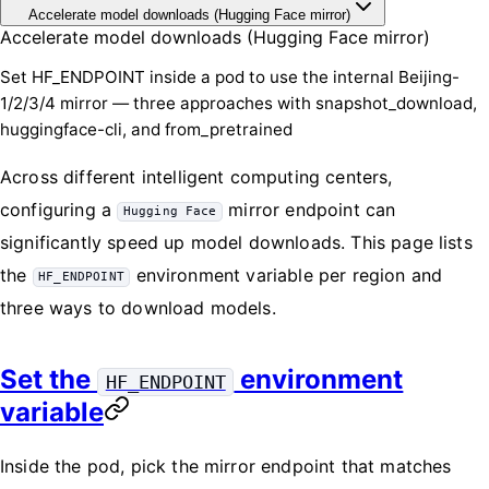
Accelerate model downloads (Hugging Face mirror)
Accelerate model downloads (Hugging Face mirror)
Set HF_ENDPOINT inside a pod to use the internal Beijing-
1/2/3/4 mirror — three approaches with snapshot_download,
huggingface-cli, and from_pretrained
Across different intelligent computing centers,
configuring a
mirror endpoint can
Hugging Face
significantly speed up model downloads. This page lists
the
environment variable per region and
HF_ENDPOINT
three ways to download models.
Set the
environment
HF_ENDPOINT
variable
Inside the pod, pick the mirror endpoint that matches