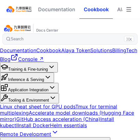
Documentation
Cookbook
Alaya To
Docs Center
Search
⌘K
Documentation
Cookbook
Alaya Token
Solutions
Billing
Tech
Blog
Console ↗
Training & Fine-tuning
Inference & Serving
Application Integration
Tooling & Environment
Linux cheat sheet for GPU pods
Tmux for terminal
multiplexing
Accelerate model downloads (Hugging Face
mirror)
GitHub access acceleration (China)
Install
kubectl
Install Docker
Helm essentials
Remote Development