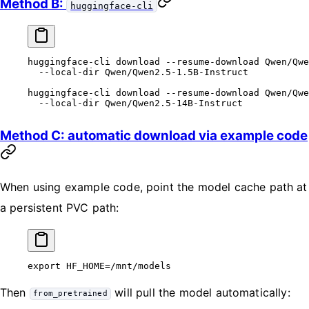
Method B:
huggingface-cli
huggingface-cli
 download
 --resume-download
 Qwen/Qwe
  --local-dir
 Qwen/Qwen2.5-1.5B-Instruct
huggingface-cli
 download
 --resume-download
 Qwen/Qwe
  --local-dir
 Qwen/Qwen2.5-14B-Instruct
Method C: automatic download via example code
When using example code, point the model cache path at
a persistent PVC path:
export
 HF_HOME
=
/mnt/models
Then
will pull the model automatically:
from_pretrained