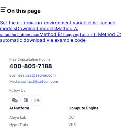
On this page
Set the
environment variable
List cached
HF_ENDPOINT
models
Download models
Method A:
Method B:
Method C:
snapshot_download
huggingface-cli
automatic download via example code
Free Consultation Hotline
400-805-7188
Business:
css@zetyun.com
Media:
contact@zetyun.com
Follow Us
知
头条
AI Platform
Compute Engine
Alaya Lab
CCI
HyperTrain
VKS