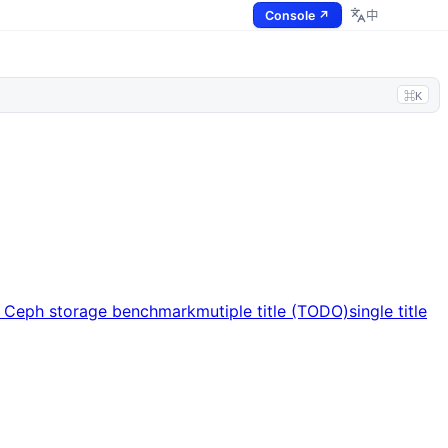
Console ↗
中
⌘K
s Ceph storage benchmark
mutiple title (TODO)
single title