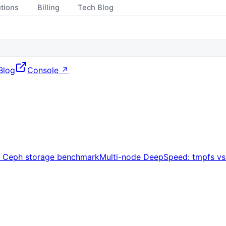
utions
Billing
Tech Blog
Blog
Console ↗
s Ceph storage benchmark
Multi-node DeepSpeed: tmpfs v