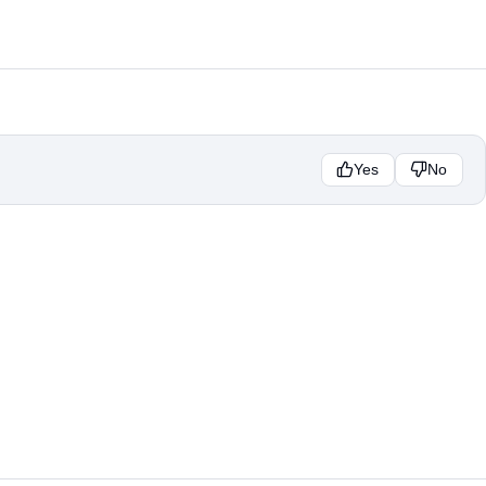
Yes
No