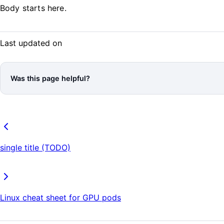
Body starts here.
Last updated on
Was this page helpful?
single title (TODO)
Linux cheat sheet for GPU pods