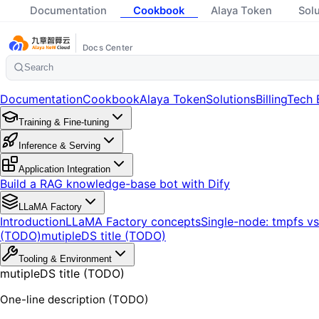
Documentation
Cookbook
Alaya Token
Sol
Docs Center
Search
Documentation
Cookbook
Alaya Token
Solutions
Billing
Tech 
Training & Fine-tuning
Inference & Serving
Application Integration
Build a RAG knowledge-base bot with Dify
LLaMA Factory
Introduction
LLaMA Factory concepts
Single-node: tmpfs v
(TODO)
mutipleDS title (TODO)
Tooling & Environment
mutipleDS title (TODO)
One-line description (TODO)