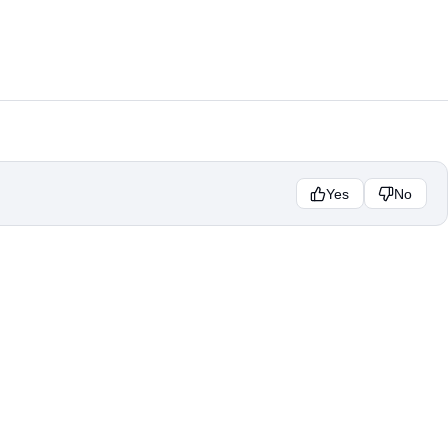
Yes
No