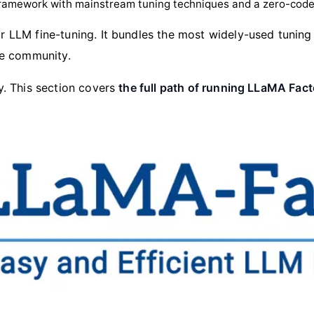
framework with mainstream tuning techniques and a zero-cod
 LLM fine-tuning. It bundles the most widely-used tuning
ce community.
. This section covers
the full path of running LLaMA Fac