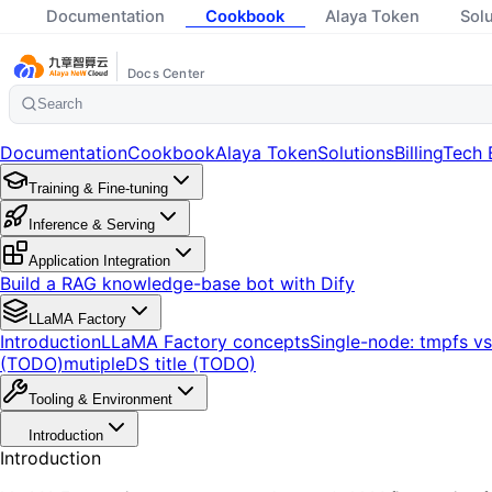
Documentation
Cookbook
Alaya Token
Sol
Docs Center
Search
Documentation
Cookbook
Alaya Token
Solutions
Billing
Tech 
Training & Fine-tuning
Inference & Serving
Application Integration
Build a RAG knowledge-base bot with Dify
LLaMA Factory
Introduction
LLaMA Factory concepts
Single-node: tmpfs v
(TODO)
mutipleDS title (TODO)
Tooling & Environment
Introduction
Introduction