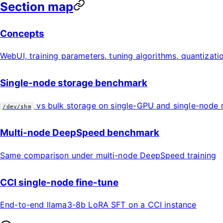
Section map
Concepts
WebUI, training parameters, tuning algorithms, quantizati
Single-node storage benchmark
vs bulk storage on single-GPU and single-node 
/dev/shm
Multi-node DeepSpeed benchmark
Same comparison under multi-node DeepSpeed training
CCI single-node fine-tune
End-to-end llama3-8b LoRA SFT on a CCI instance