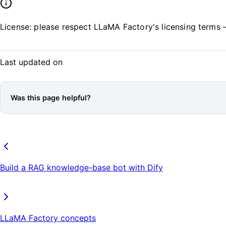
License: please respect LLaMA Factory's licensing terms
Last updated on
Was this page helpful?
Build a RAG knowledge-base bot with Dify
LLaMA Factory concepts