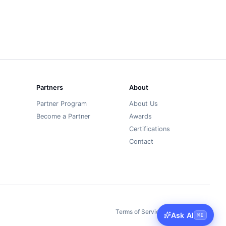
Partners
About
Partner Program
About Us
Become a Partner
Awards
Certifications
Contact
Terms of Service
Privacy Policy
丨
Ask AI
⌘
I