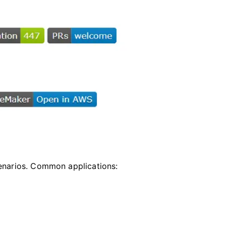
cenarios. Common applications: