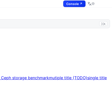
Console ↗
中
⌘K
s Ceph storage benchmark
mutiple title (TODO)
single title