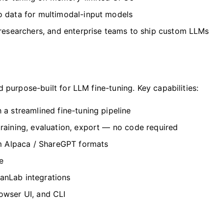
 data for multimodal-input models
 researchers, and enterprise teams to ship custom LLMs
purpose-built for LLM fine-tuning. Key capabilities:
 streamlined fine-tuning pipeline
raining, evaluation, export — no code required
m Alpaca / ShareGPT formats
e
nLab integrations
wser UI, and CLI