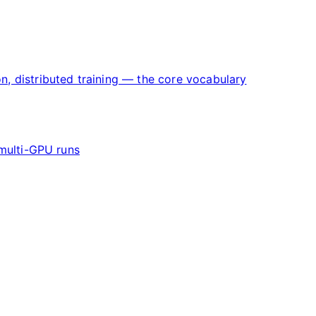
on, distributed training — the core vocabulary
multi-GPU runs