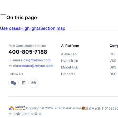
On this page
Use cases
Highlights
Section map
Free Consultation Hotline
AI Platform
Comp
400-805-7188
Alaya Lab
CCI
Business:
css@zetyun.com
HyperTrain
VKS
Media:
contact@zetyun.com
Model Hub
DKS
Follow Us
Datasets
DSC
知
头条
Copyright © 2024-2026 DataCanvas
京公网安备 110108020
京ICP备13015186号-8