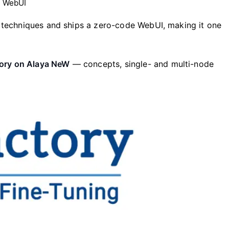
e WebUI
 techniques and ships a zero-code WebUI, making it one
tory on Alaya NeW
— concepts, single- and multi-node