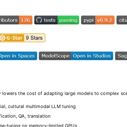
ly lowers the cost of adapting large models to complex s
ial, cultural multimodal LLM tuning
ication, QA, translation
ne-tuning on memory-limited GPUs