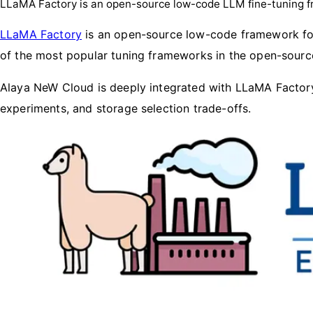
LLaMA Factory is an open-source low-code LLM fine-tuning 
LLaMA Factory
is an open-source low-code framework for
of the most popular tuning frameworks in the open-sour
Alaya NeW Cloud is deeply integrated with LLaMA Factory
experiments, and storage selection trade-offs.