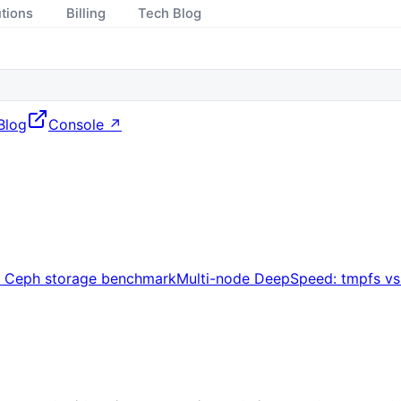
utions
Billing
Tech Blog
Blog
Console ↗
s Ceph storage benchmark
Multi-node DeepSpeed: tmpfs v