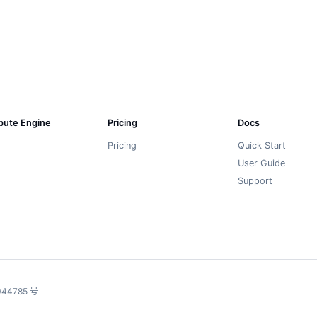
ute Engine
Pricing
Docs
Pricing
Quick Start
User Guide
Support
44785 号