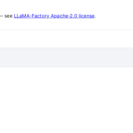
 — see
LLaMA-Factory Apache-2.0 license
.