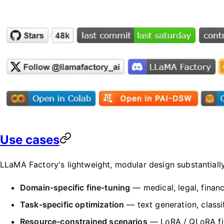
Use cases
LLaMA Factory's lightweight, modular design substantial
Domain-specific fine-tuning
— medical, legal, financ
Task-specific optimization
— text generation, classif
Resource-constrained scenarios
— LoRA / QLoRA fi