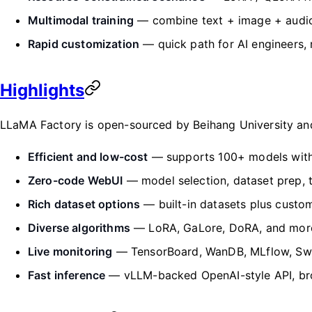
Multimodal training
— combine text + image + audio
Rapid customization
— quick path for AI engineers,
Highlights
LLaMA Factory is open-sourced by Beihang University and 
Efficient and low-cost
— supports 100+ models with a
Zero-code WebUI
— model selection, dataset prep, t
Rich dataset options
— built-in datasets plus custo
Diverse algorithms
— LoRA, GaLore, DoRA, and mor
Live monitoring
— TensorBoard, WanDB, MLflow, Swa
Fast inference
— vLLM-backed OpenAI-style API, bro