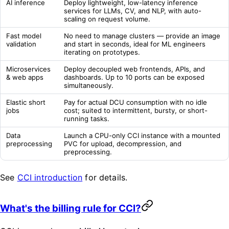
AI inference
Deploy lightweight, low-latency inference
services for LLMs, CV, and NLP, with auto-
scaling on request volume.
Fast model
No need to manage clusters — provide an image
validation
and start in seconds, ideal for ML engineers
iterating on prototypes.
Microservices
Deploy decoupled web frontends, APIs, and
& web apps
dashboards. Up to 10 ports can be exposed
simultaneously.
Elastic short
Pay for actual DCU consumption with no idle
jobs
cost; suited to intermittent, bursty, or short-
running tasks.
Data
Launch a CPU-only CCI instance with a mounted
preprocessing
PVC for upload, decompression, and
preprocessing.
See
CCI introduction
for details.
What's the billing rule for CCI?