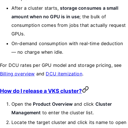
After a cluster starts,
storage consumes a small
amount when no GPU is in use
; the bulk of
consumption comes from jobs that actually request
GPUs.
On-demand consumption with real-time deduction
— no charge when idle.
For DCU rates per GPU model and storage pricing, see
Billing overview
and
DCU itemization
.
How do I release a VKS cluster?
Open the
Product Overview
and click
Cluster
Management
to enter the cluster list.
Locate the target cluster and click its name to open