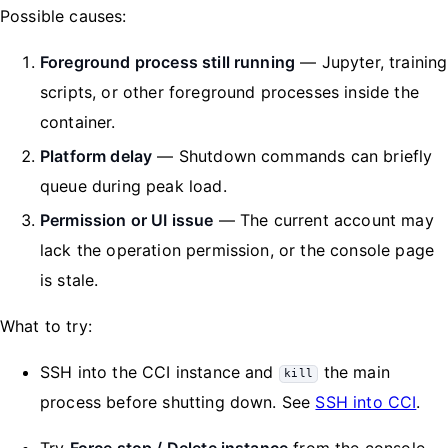
Possible causes:
Foreground process still running
— Jupyter, training
scripts, or other foreground processes inside the
container.
Platform delay
— Shutdown commands can briefly
queue during peak load.
Permission or UI issue
— The current account may
lack the operation permission, or the console page
is stale.
What to try:
SSH into the CCI instance and
the main
kill
process before shutting down. See
SSH into CCI
.
Try
Force stop / Delete instance
from the console.