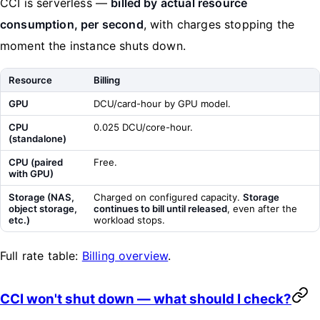
CCI is serverless —
billed by actual resource
consumption, per second
, with charges stopping the
moment the instance shuts down.
Resource
Billing
GPU
DCU/card-hour by GPU model.
CPU
0.025 DCU/core-hour.
(standalone)
CPU (paired
Free.
with GPU)
Storage (NAS,
Charged on configured capacity.
Storage
object storage,
continues to bill until released
, even after the
etc.)
workload stops.
Full rate table:
Billing overview
.
CCI won't shut down — what should I check?