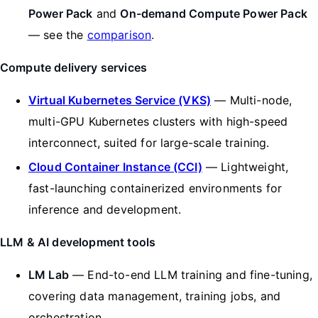
Power Pack
and
On-demand Compute Power Pack
— see the
comparison
.
Compute delivery services
Virtual Kubernetes Service (VKS)
— Multi-node,
multi-GPU Kubernetes clusters with high-speed
interconnect, suited for large-scale training.
Cloud Container Instance (CCI)
— Lightweight,
fast-launching containerized environments for
inference and development.
LLM & AI development tools
LM Lab
— End-to-end LLM training and fine-tuning,
covering data management, training jobs, and
orchestration.