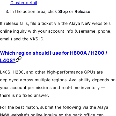
Cluster detail
.
In the action area, click
Stop
or
Release
.
If release fails, file a ticket via the Alaya NeW website's
online inquiry with your account info (username, phone,
email) and the VKS ID.
Which region should I use for H800A / H200 /
L40S?
L40S, H200, and other high-performance GPUs are
deployed across multiple regions. Availability depends on
your account permissions and real-time inventory —
there is no fixed answer.
For the best match, submit the following via the Alaya
NeW website's online inquiry so the back office can