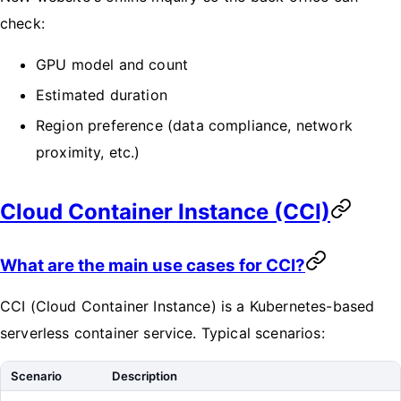
check:
GPU model and count
Estimated duration
Region preference (data compliance, network
proximity, etc.)
Cloud Container Instance (CCI)
What are the main use cases for CCI?
CCI (Cloud Container Instance) is a Kubernetes-based
serverless container service. Typical scenarios:
Scenario
Description