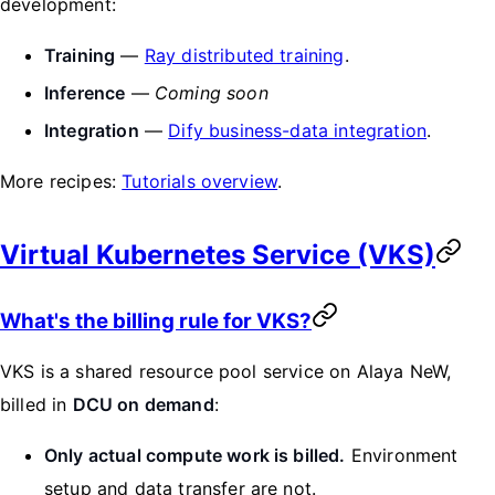
development:
Training
—
Ray distributed training
.
Inference
—
Coming soon
Integration
—
Dify business-data integration
.
More recipes:
Tutorials overview
.
Virtual Kubernetes Service (VKS)
What's the billing rule for VKS?
VKS is a shared resource pool service on Alaya NeW,
billed in
DCU on demand
:
Only actual compute work is billed.
Environment
setup and data transfer are not.