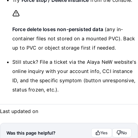
Force delete loses non-persisted data
(any in-
container files not stored on a mounted PVC). Back
up to PVC or object storage first if needed.
Still stuck? File a ticket via the Alaya NeW website's
online inquiry with your account info, CCI instance
ID, and the specific symptom (button unresponsive,
status frozen, etc.).
Last updated on
Was this page helpful?
Yes
No