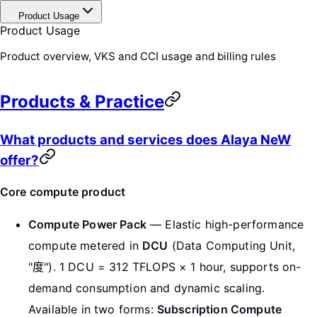
Product Usage
Product Usage
Product overview, VKS and CCI usage and billing rules
Products & Practice
What products and services does Alaya NeW
offer?
Core compute product
Compute Power Pack
— Elastic high-performance
compute metered in
DCU
(Data Computing Unit,
"度"). 1 DCU = 312 TFLOPS × 1 hour, supports on-
demand consumption and dynamic scaling.
Available in two forms:
Subscription Compute