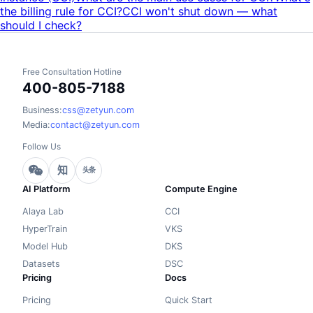
the billing rule for CCI?
CCI won't shut down — what
should I check?
Free Consultation Hotline
400-805-7188
Business:
css@zetyun.com
Media:
contact@zetyun.com
Follow Us
知
头条
AI Platform
Compute Engine
Alaya Lab
CCI
HyperTrain
VKS
Model Hub
DKS
Datasets
DSC
Pricing
Docs
Pricing
Quick Start