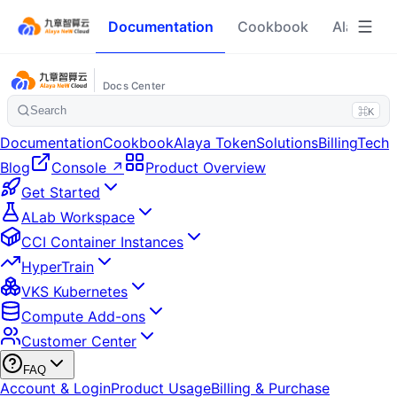
Documentation
Cookbook
Alaya To
Docs Center
Search
⌘K
Documentation
Cookbook
Alaya Token
Solutions
Billing
Tech
Blog
Console ↗
Product Overview
Get Started
ALab Workspace
CCI Container Instances
HyperTrain
VKS Kubernetes
Compute Add-ons
Customer Center
FAQ
Account & Login
Product Usage
Billing & Purchase