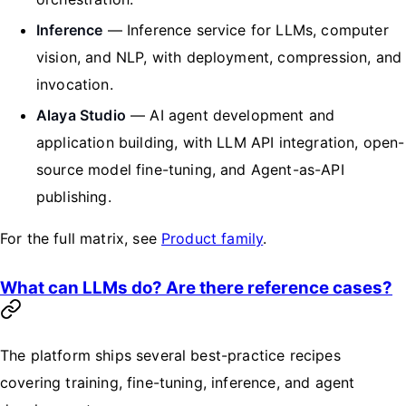
Inference
— Inference service for LLMs, computer
vision, and NLP, with deployment, compression, and
invocation.
Alaya Studio
— AI agent development and
application building, with LLM API integration, open-
source model fine-tuning, and Agent-as-API
publishing.
For the full matrix, see
Product family
.
What can LLMs do? Are there reference cases?
The platform ships several best-practice recipes
covering training, fine-tuning, inference, and agent