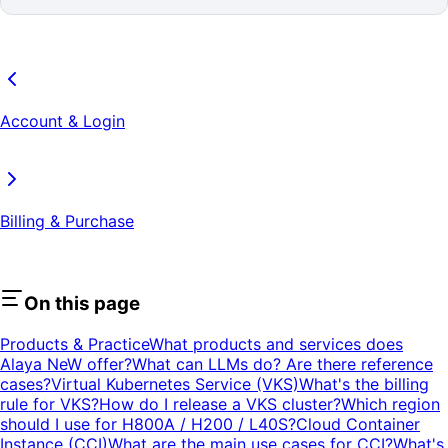
Account & Login
Billing & Purchase
On this page
Products & Practice
What products and services does
Alaya NeW offer?
What can LLMs do? Are there reference
cases?
Virtual Kubernetes Service (VKS)
What's the billing
rule for VKS?
How do I release a VKS cluster?
Which region
should I use for H800A / H200 / L40S?
Cloud Container
Instance (CCI)
What are the main use cases for CCI?
What's